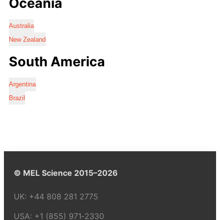
Oceania
Australia
New Zealand
South America
Argentina
Brazil
© MEL Science 2015–2026
UK:
+44 808 281 2775
USA:
+1 (855) 971‑2330