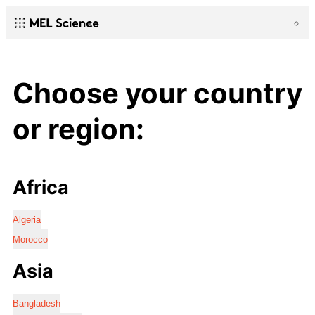
Choose your country
or region:
Africa
Algeria
Morocco
Asia
Bangladesh