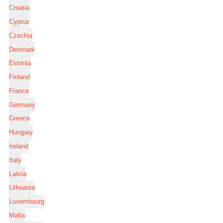
Croatia
Cyprus
Czechia
Denmark
Estonia
Finland
France
Germany
Greece
Hungary
Ireland
Italy
Latvia
Lithuania
Luxembourg
Malta