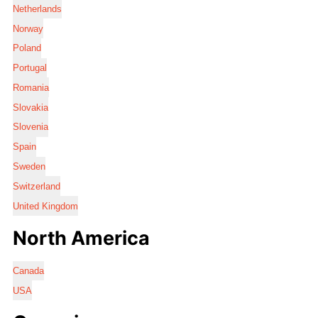
Netherlands
Norway
Poland
Portugal
Romania
Slovakia
Slovenia
Spain
Sweden
Switzerland
United Kingdom
North America
Canada
USA