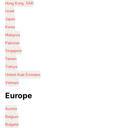
Hong Kong, SAR
Israel
Japan
Korea
Malaysia
Pakistan
Singapore
Taiwan
Türkiye
United Arab Emirates
Vietnam
Europe
Austria
Belgium
Bulgaria