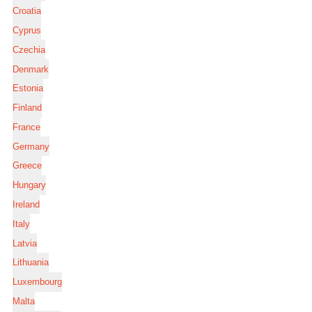
Croatia
Cyprus
Czechia
Denmark
Estonia
Finland
France
Germany
Greece
Hungary
Ireland
Italy
Latvia
Lithuania
Luxembourg
Malta