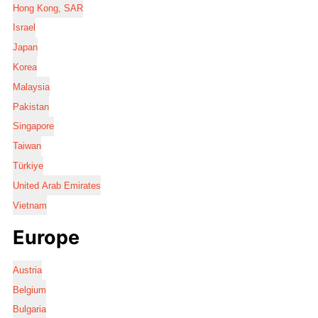
Hong Kong, SAR
Israel
Japan
Korea
Malaysia
Pakistan
Singapore
Taiwan
Türkiye
United Arab Emirates
Vietnam
Europe
Austria
Belgium
Bulgaria