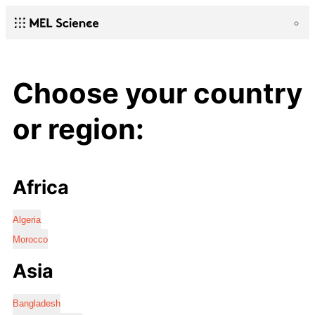
Choose your country
or region:
Africa
Algeria
Morocco
Asia
Bangladesh