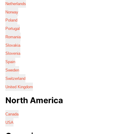
Netherlands
Norway
Poland
Portugal
Romania
Slovakia
Slovenia
Spain
Sweden
Switzerland
United Kingdom
North America
Canada
USA