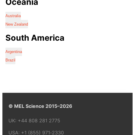
Oceania
Australia
New Zealand
South America
Argentina
Brazil
© MEL Science 2015–2026
UK:
+44 808 281 2775
USA:
+1 (855) 971‑2330