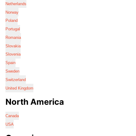
Netherlands
Norway
Poland
Portugal
Romania
Slovakia
Slovenia
Spain
Sweden
Switzerland
United Kingdom
North America
Canada
USA