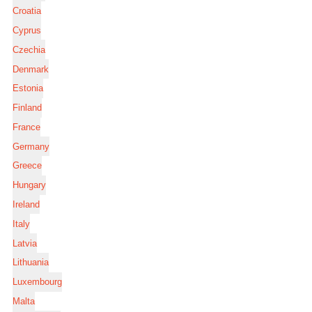
Croatia
Cyprus
Czechia
Denmark
Estonia
Finland
France
Germany
Greece
Hungary
Ireland
Italy
Latvia
Lithuania
Luxembourg
Malta