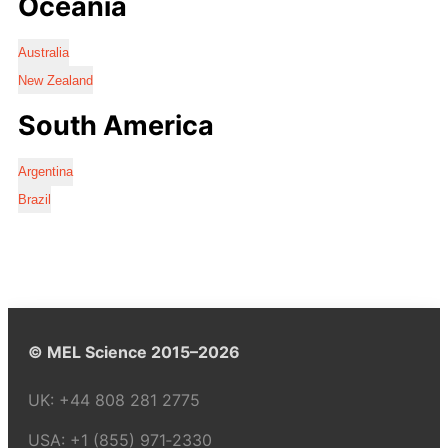
Oceania
Australia
New Zealand
South America
Argentina
Brazil
© MEL Science 2015–2026
UK:
+44 808 281 2775
USA:
+1 (855) 971‑2330