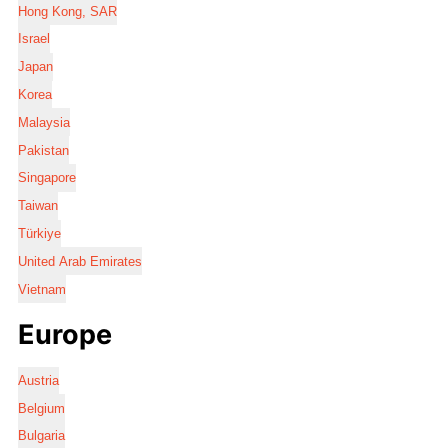
Hong Kong, SAR
Israel
Japan
Korea
Malaysia
Pakistan
Singapore
Taiwan
Türkiye
United Arab Emirates
Vietnam
Europe
Austria
Belgium
Bulgaria