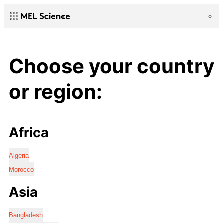
Choose your country
or region:
Africa
Algeria
Morocco
Asia
Bangladesh