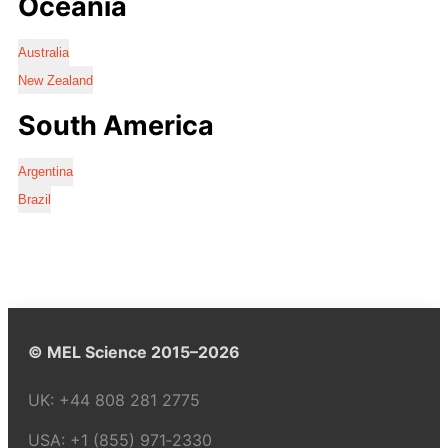
Oceania
Australia
New Zealand
South America
Argentina
Brazil
© MEL Science 2015–2026
UK:
+44 808 281 2775
USA:
+1 (855) 971‑2330