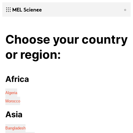
Choose your country
or region:
Africa
Algeria
Morocco
Asia
Bangladesh