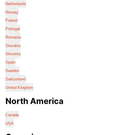
Netherlands
Norway
Poland
Portugal
Romania
Slovakia
Slovenia
Spain
Sweden
Switzerland
United Kingdom
North America
Canada
USA