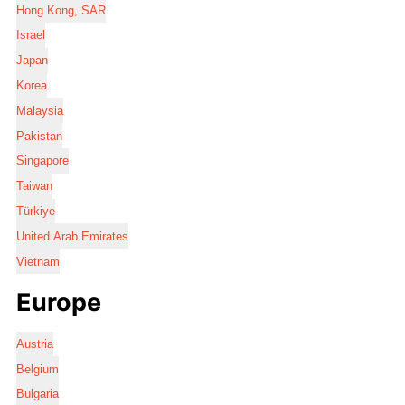
Hong Kong, SAR
Israel
Japan
Korea
Malaysia
Pakistan
Singapore
Taiwan
Türkiye
United Arab Emirates
Vietnam
Europe
Austria
Belgium
Bulgaria