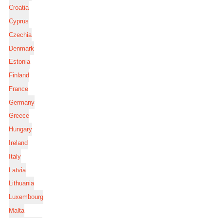
Croatia
Cyprus
Czechia
Denmark
Estonia
Finland
France
Germany
Greece
Hungary
Ireland
Italy
Latvia
Lithuania
Luxembourg
Malta