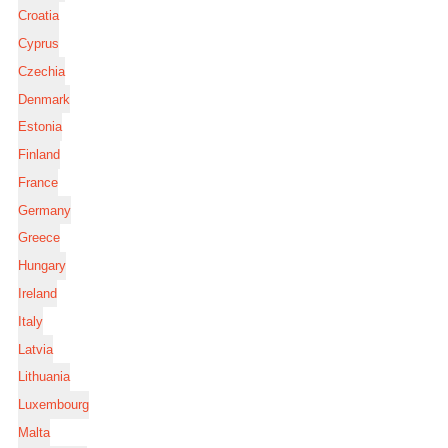
Croatia
Cyprus
Czechia
Denmark
Estonia
Finland
France
Germany
Greece
Hungary
Ireland
Italy
Latvia
Lithuania
Luxembourg
Malta