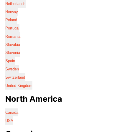
Netherlands
Norway
Poland
Portugal
Romania
Slovakia
Slovenia
Spain
Sweden
Switzerland
United Kingdom
North America
Canada
USA