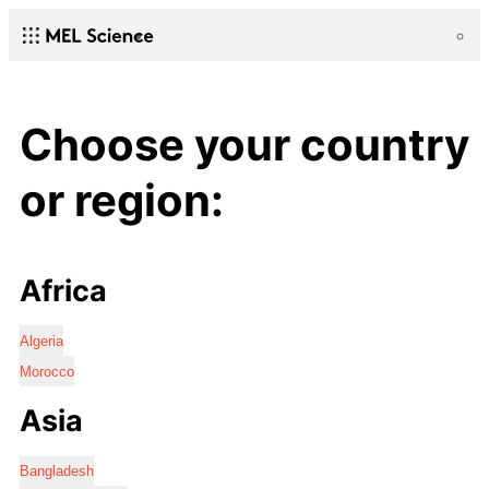
Choose your country
or region:
Africa
Algeria
Morocco
Asia
Bangladesh