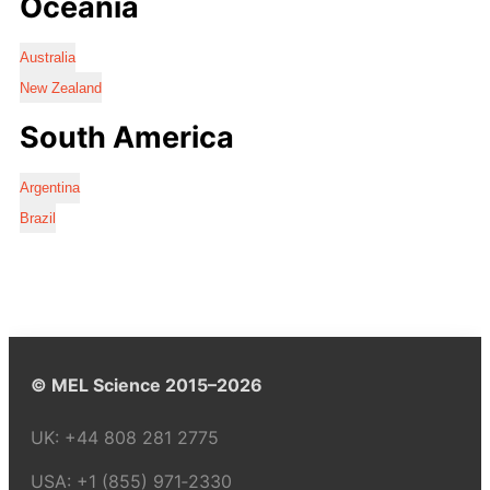
Oceania
Australia
New Zealand
South America
Argentina
Brazil
© MEL Science 2015–2026
UK:
+44 808 281 2775
USA:
+1 (855) 971‑2330