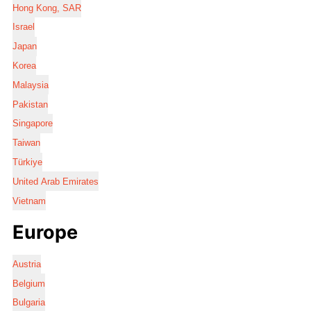
Hong Kong, SAR
Israel
Japan
Korea
Malaysia
Pakistan
Singapore
Taiwan
Türkiye
United Arab Emirates
Vietnam
Europe
Austria
Belgium
Bulgaria