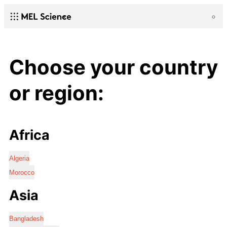
Choose your country
or region:
Africa
Algeria
Morocco
Asia
Bangladesh