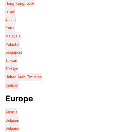
Hong Kong, SAR
Israel
Japan
Korea
Malaysia
Pakistan
Singapore
Taiwan
Türkiye
United Arab Emirates
Vietnam
Europe
Austria
Belgium
Bulgaria