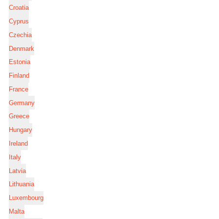
Croatia
Cyprus
Czechia
Denmark
Estonia
Finland
France
Germany
Greece
Hungary
Ireland
Italy
Latvia
Lithuania
Luxembourg
Malta