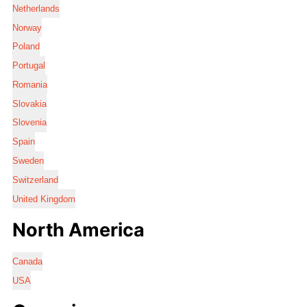
Netherlands
Norway
Poland
Portugal
Romania
Slovakia
Slovenia
Spain
Sweden
Switzerland
United Kingdom
North America
Canada
USA