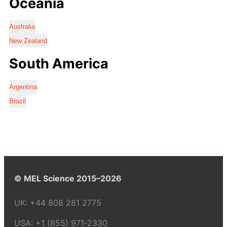
Oceania
Australia
New Zealand
South America
Argentina
Brazil
© MEL Science 2015–2026
UK:
+44 808 281 2775
USA:
+1 (855) 971‑2330