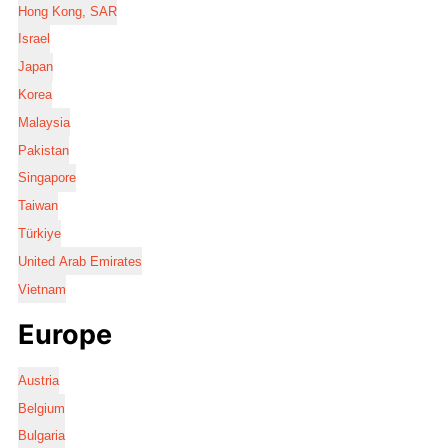
Hong Kong, SAR
Israel
Japan
Korea
Malaysia
Pakistan
Singapore
Taiwan
Türkiye
United Arab Emirates
Vietnam
Europe
Austria
Belgium
Bulgaria