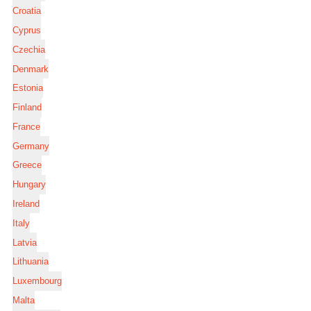
Croatia
Cyprus
Czechia
Denmark
Estonia
Finland
France
Germany
Greece
Hungary
Ireland
Italy
Latvia
Lithuania
Luxembourg
Malta