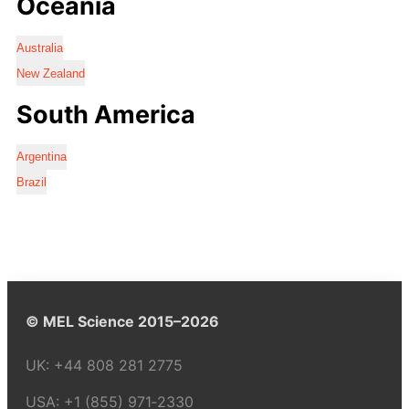
Oceania
Australia
New Zealand
South America
Argentina
Brazil
© MEL Science 2015–2026
UK:
+44 808 281 2775
USA:
+1 (855) 971‑2330