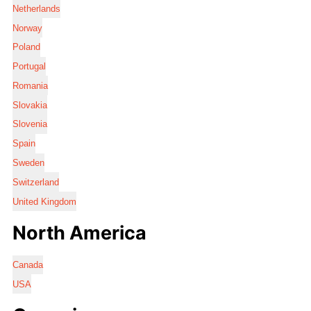
Netherlands
Norway
Poland
Portugal
Romania
Slovakia
Slovenia
Spain
Sweden
Switzerland
United Kingdom
North America
Canada
USA