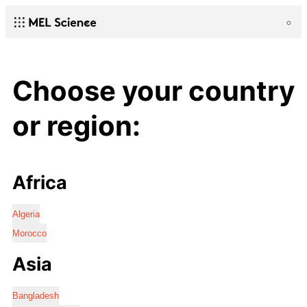
Choose your country
or region:
Africa
Algeria
Morocco
Asia
Bangladesh