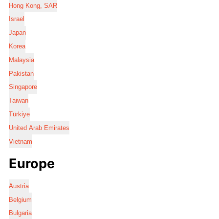
Hong Kong, SAR
Israel
Japan
Korea
Malaysia
Pakistan
Singapore
Taiwan
Türkiye
United Arab Emirates
Vietnam
Europe
Austria
Belgium
Bulgaria