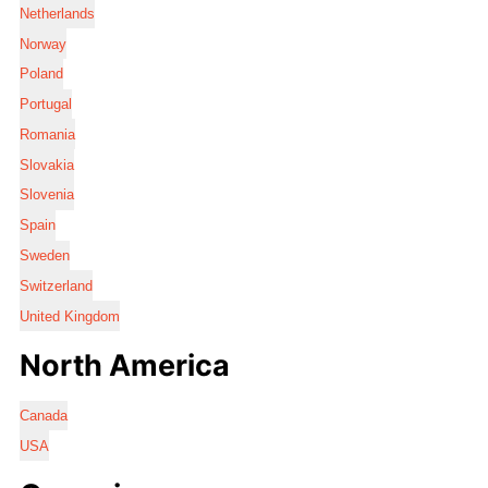
Netherlands
Norway
Poland
Portugal
Romania
Slovakia
Slovenia
Spain
Sweden
Switzerland
United Kingdom
North America
Canada
USA