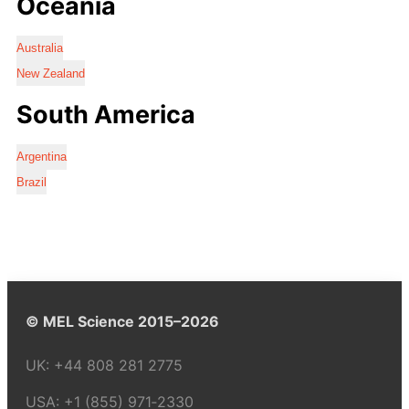
Oceania
Australia
New Zealand
South America
Argentina
Brazil
© MEL Science 2015–2026
UK:
+44 808 281 2775
USA:
+1 (855) 971‑2330