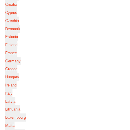
Croatia
Cyprus
Czechia
Denmark
Estonia
Finland
France
Germany
Greece
Hungary
Ireland
Italy
Latvia
Lithuania
Luxembourg
Malta