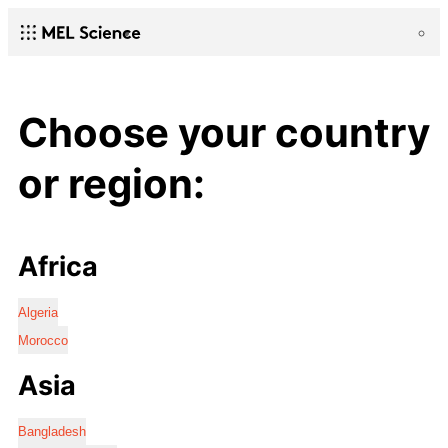
Choose your country
or region:
Africa
Algeria
Morocco
Asia
Bangladesh