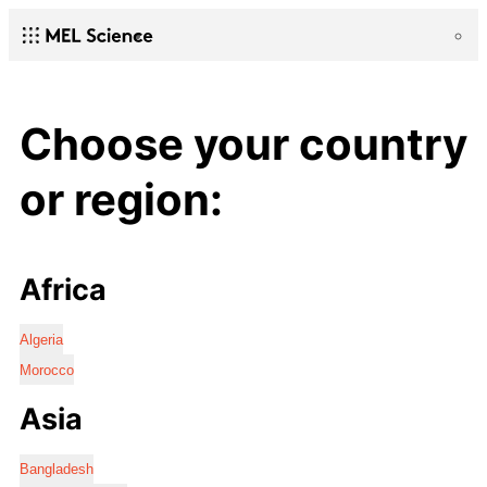
Choose your country
or region:
Africa
Algeria
Morocco
Asia
Bangladesh