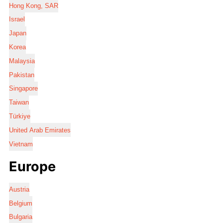
Hong Kong, SAR
Israel
Japan
Korea
Malaysia
Pakistan
Singapore
Taiwan
Türkiye
United Arab Emirates
Vietnam
Europe
Austria
Belgium
Bulgaria