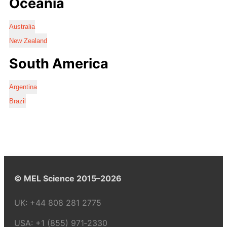
Oceania
Australia
New Zealand
South America
Argentina
Brazil
© MEL Science 2015–2026
UK:
+44 808 281 2775
USA:
+1 (855) 971‑2330