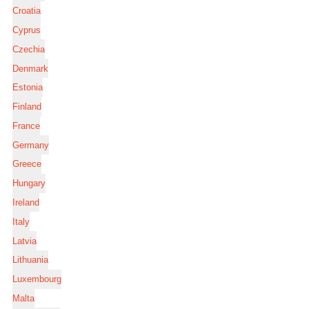
Croatia
Cyprus
Czechia
Denmark
Estonia
Finland
France
Germany
Greece
Hungary
Ireland
Italy
Latvia
Lithuania
Luxembourg
Malta