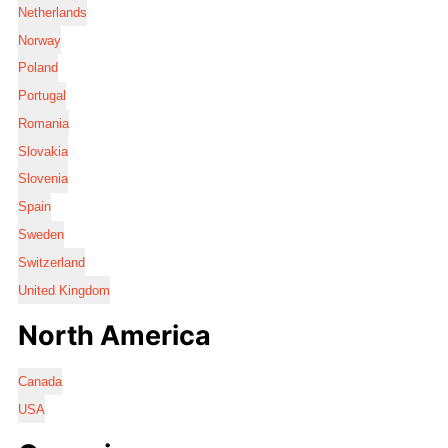
Netherlands
Norway
Poland
Portugal
Romania
Slovakia
Slovenia
Spain
Sweden
Switzerland
United Kingdom
North America
Canada
USA