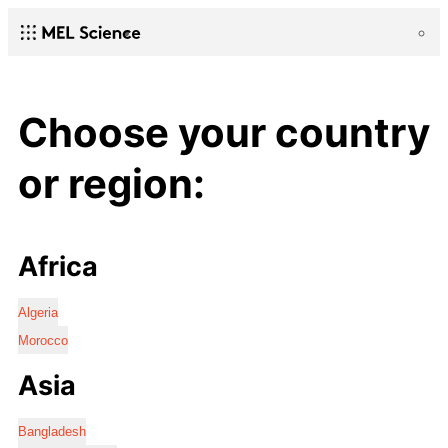
Choose your country
or region:
Africa
Algeria
Morocco
Asia
Bangladesh