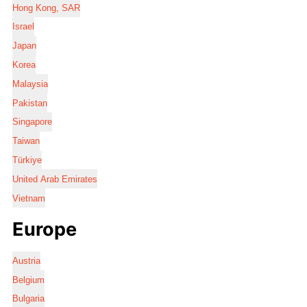
Hong Kong, SAR
Israel
Japan
Korea
Malaysia
Pakistan
Singapore
Taiwan
Türkiye
United Arab Emirates
Vietnam
Europe
Austria
Belgium
Bulgaria