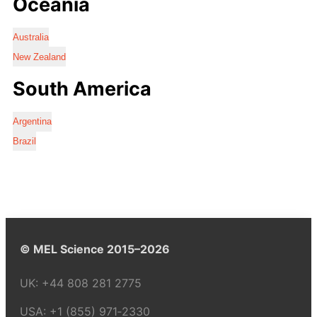
Oceania
Australia
New Zealand
South America
Argentina
Brazil
© MEL Science 2015–2026
UK:
+44 808 281 2775
USA:
+1 (855) 971‑2330