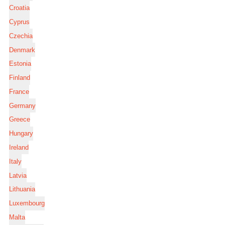
Croatia
Cyprus
Czechia
Denmark
Estonia
Finland
France
Germany
Greece
Hungary
Ireland
Italy
Latvia
Lithuania
Luxembourg
Malta