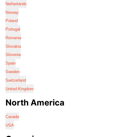
Netherlands
Norway
Poland
Portugal
Romania
Slovakia
Slovenia
Spain
Sweden
Switzerland
United Kingdom
North America
Canada
USA