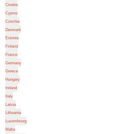
Croatia
Cyprus
Czechia
Denmark
Estonia
Finland
France
Germany
Greece
Hungary
Ireland
Italy
Latvia
Lithuania
Luxembourg
Malta