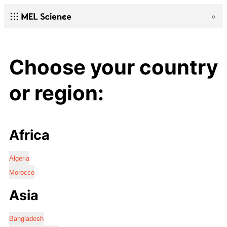
Choose your country
or region:
Africa
Algeria
Morocco
Asia
Bangladesh