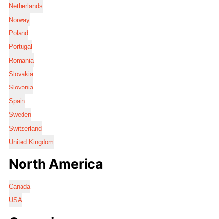
Netherlands
Norway
Poland
Portugal
Romania
Slovakia
Slovenia
Spain
Sweden
Switzerland
United Kingdom
North America
Canada
USA