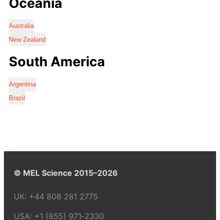
Oceania
Australia
New Zealand
South America
Argentina
Brazil
© MEL Science 2015–2026
UK:
+44 808 281 2775
USA:
+1 (855) 971‑2330