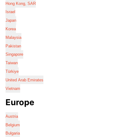
Hong Kong, SAR
Israel
Japan
Korea
Malaysia
Pakistan
Singapore
Taiwan
Türkiye
United Arab Emirates
Vietnam
Europe
Austria
Belgium
Bulgaria