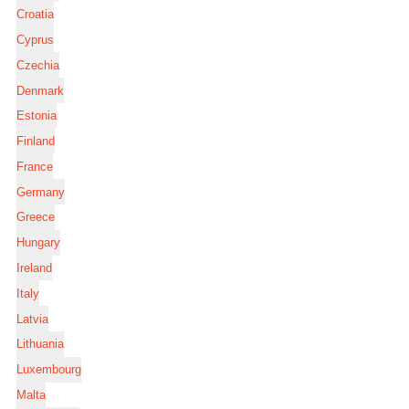
Croatia
Cyprus
Czechia
Denmark
Estonia
Finland
France
Germany
Greece
Hungary
Ireland
Italy
Latvia
Lithuania
Luxembourg
Malta