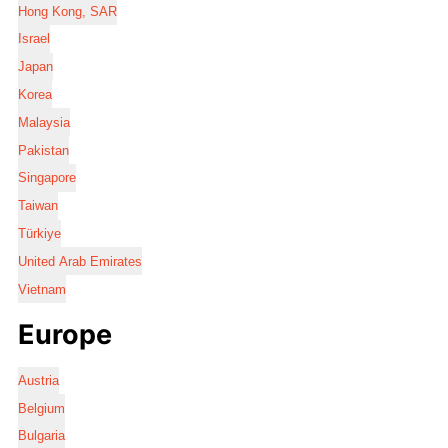
Hong Kong, SAR
Israel
Japan
Korea
Malaysia
Pakistan
Singapore
Taiwan
Türkiye
United Arab Emirates
Vietnam
Europe
Austria
Belgium
Bulgaria