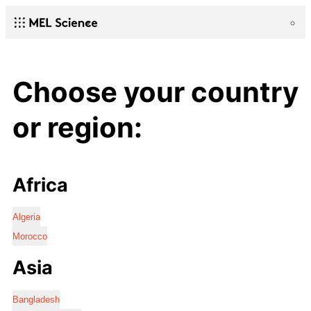
Choose your country
or region:
Africa
Algeria
Morocco
Asia
Bangladesh