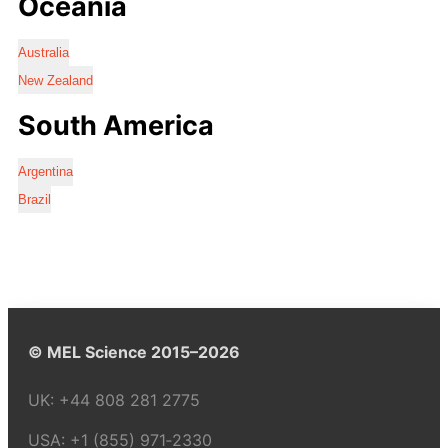
Oceania
Australia
New Zealand
South America
Argentina
Brazil
© MEL Science 2015–2026
UK:
+44 808 281 2775
USA:
+1 (855) 971‑2330