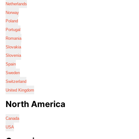
Netherlands
Norway
Poland
Portugal
Romania
Slovakia
Slovenia
Spain
Sweden
Switzerland
United Kingdom
North America
Canada
USA