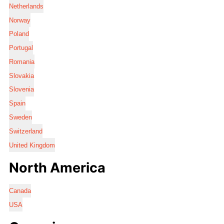
Netherlands
Norway
Poland
Portugal
Romania
Slovakia
Slovenia
Spain
Sweden
Switzerland
United Kingdom
North America
Canada
USA