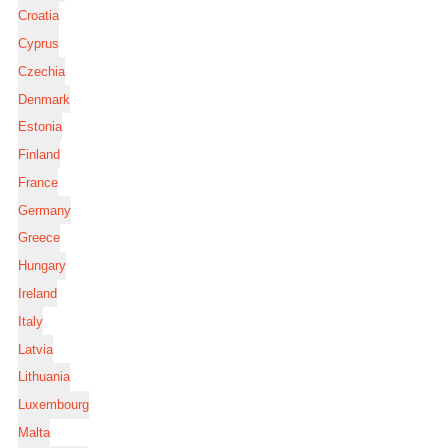
Croatia
Cyprus
Czechia
Denmark
Estonia
Finland
France
Germany
Greece
Hungary
Ireland
Italy
Latvia
Lithuania
Luxembourg
Malta