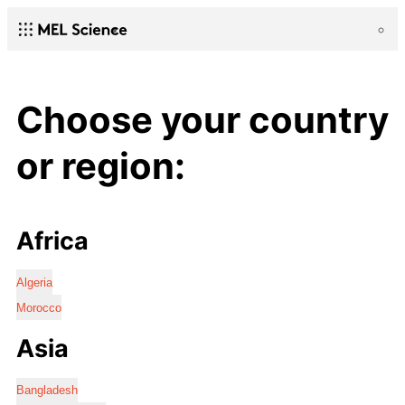
Choose your country
or region:
Africa
Algeria
Morocco
Asia
Bangladesh