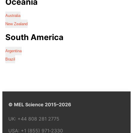
Oceania
Australia
New Zealand
South America
Argentina
Brazil
© MEL Science 2015–2026
UK:
+44 808 281 2775
USA:
+1 (855) 971‑2330