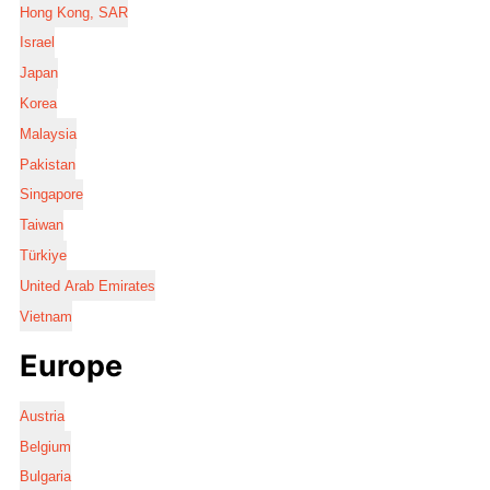
Hong Kong, SAR
Israel
Japan
Korea
Malaysia
Pakistan
Singapore
Taiwan
Türkiye
United Arab Emirates
Vietnam
Europe
Austria
Belgium
Bulgaria