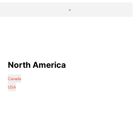
North America
Canada
USA