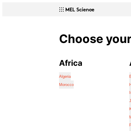
Choose your 
Africa
Algeria
Morocco
I