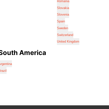
Romania
Slovakia
Slovenia
Spain
Sweden
Switzerland
United Kingdom
South America
rgentina
razil