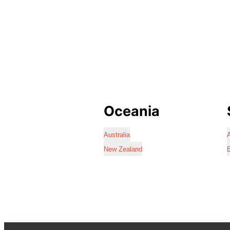
Oceania
Australia
A
New Zealand
B