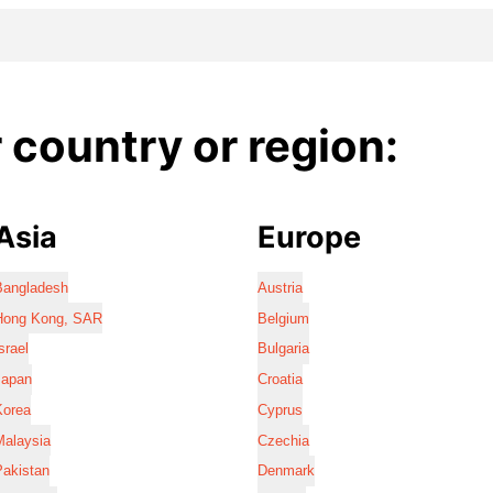
country or region:
Asia
Europe
Bangladesh
Austria
Hong Kong, SAR
Belgium
srael
Bulgaria
Japan
Croatia
Korea
Cyprus
Malaysia
Czechia
Pakistan
Denmark