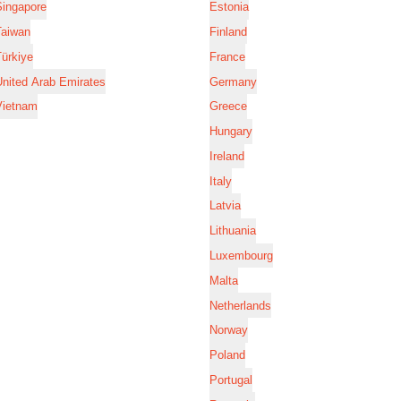
Singapore
Estonia
Taiwan
Finland
ürkiye
France
nited Arab Emirates
Germany
Vietnam
Greece
Hungary
Ireland
Italy
Latvia
Lithuania
Luxembourg
Malta
Netherlands
Norway
Poland
Portugal