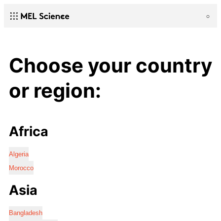
Choose your country
or region:
Africa
Algeria
Morocco
Asia
Bangladesh