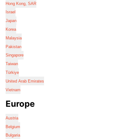
Hong Kong, SAR
Israel
Japan
Korea
Malaysia
Pakistan
Singapore
Taiwan
Türkiye
United Arab Emirates
Vietnam
Europe
Austria
Belgium
Bulgaria