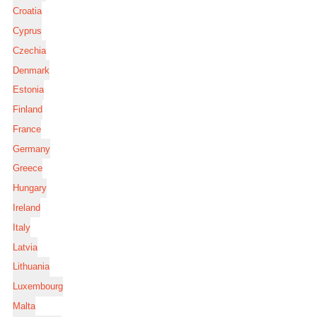
Croatia
Cyprus
Czechia
Denmark
Estonia
Finland
France
Germany
Greece
Hungary
Ireland
Italy
Latvia
Lithuania
Luxembourg
Malta