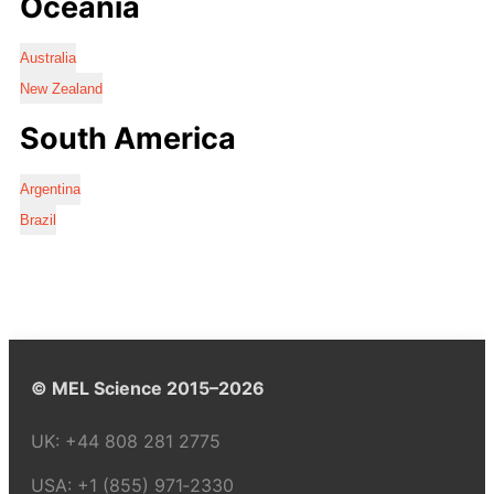
Oceania
Australia
New Zealand
South America
Argentina
Brazil
© MEL Science 2015–2026
UK:
+44 808 281 2775
USA:
+1 (855) 971‑2330