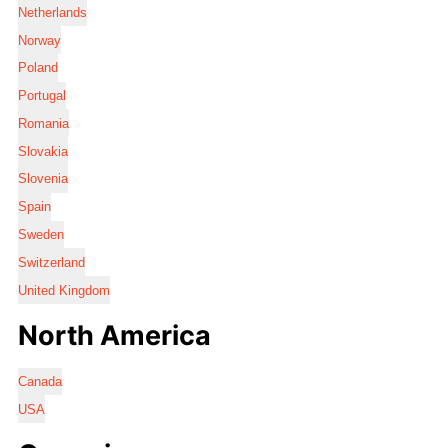
Netherlands
Norway
Poland
Portugal
Romania
Slovakia
Slovenia
Spain
Sweden
Switzerland
United Kingdom
North America
Canada
USA