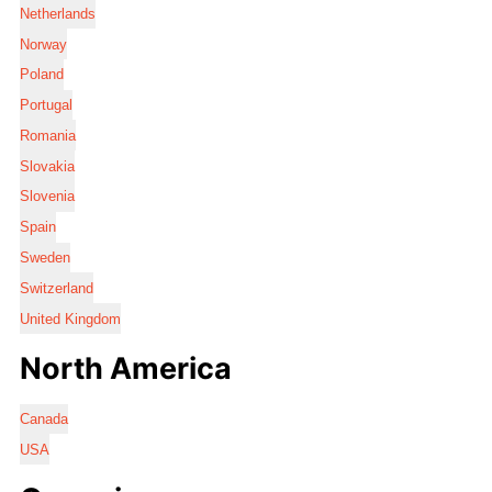
Netherlands
Norway
Poland
Portugal
Romania
Slovakia
Slovenia
Spain
Sweden
Switzerland
United Kingdom
North America
Canada
USA