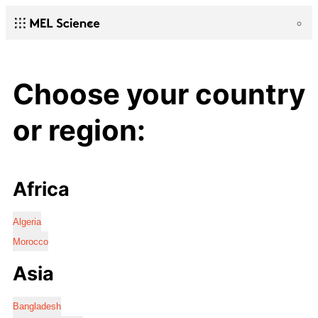
Choose your country
or region:
Africa
Algeria
Morocco
Asia
Bangladesh