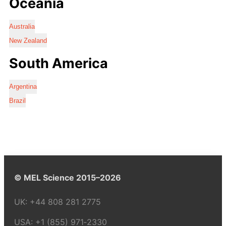
Oceania
Australia
New Zealand
South America
Argentina
Brazil
© MEL Science 2015–2026
UK:
+44 808 281 2775
USA:
+1 (855) 971‑2330