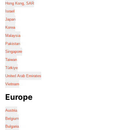
Hong Kong, SAR
Israel
Japan
Korea
Malaysia
Pakistan
Singapore
Taiwan
Türkiye
United Arab Emirates
Vietnam
Europe
Austria
Belgium
Bulgaria