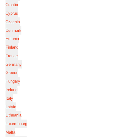
Croatia
Cyprus
Czechia
Denmark
Estonia
Finland
France
Germany
Greece
Hungary
Ireland
Italy
Latvia
Lithuania
Luxembourg
Malta