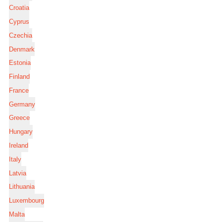
Croatia
Cyprus
Czechia
Denmark
Estonia
Finland
France
Germany
Greece
Hungary
Ireland
Italy
Latvia
Lithuania
Luxembourg
Malta