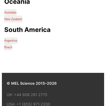
Oceania
Australia
New Zealand
South America
Argentina
Brazil
© MEL Science 2015–2026
UK:
+44 808 281 2775
USA:
+1 (855) 971‑2330