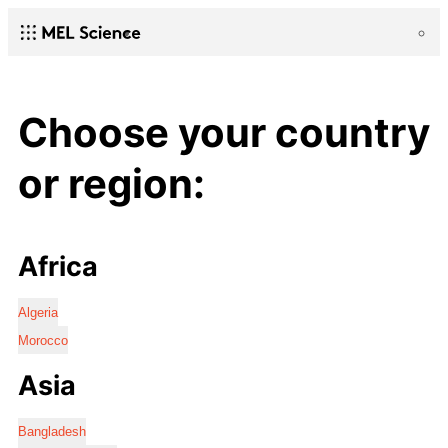
Choose your country
or region:
Africa
Algeria
Morocco
Asia
Bangladesh