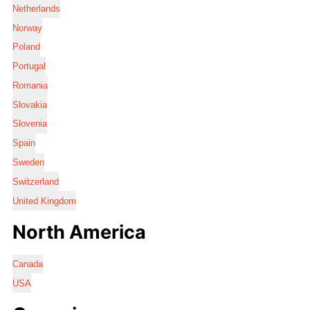
Netherlands
Norway
Poland
Portugal
Romania
Slovakia
Slovenia
Spain
Sweden
Switzerland
United Kingdom
North America
Canada
USA