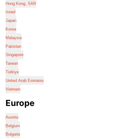
Hong Kong, SAR
Israel
Japan
Korea
Malaysia
Pakistan
Singapore
Taiwan
Türkiye
United Arab Emirates
Vietnam
Europe
Austria
Belgium
Bulgaria