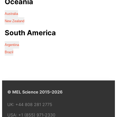
Oceania
Australia
New Zealand
South America
Argentina
Brazil
© MEL Science 2015–2026
UK:
+44 808 281 2775
USA:
+1 (855) 971‑2330