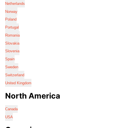
Netherlands
Norway
Poland
Portugal
Romania
Slovakia
Slovenia
Spain
Sweden
Switzerland
United Kingdom
North America
Canada
USA