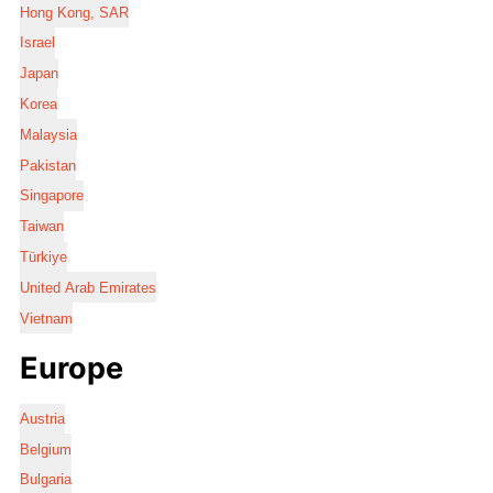
Hong Kong, SAR
Israel
Japan
Korea
Malaysia
Pakistan
Singapore
Taiwan
Türkiye
United Arab Emirates
Vietnam
Europe
Austria
Belgium
Bulgaria