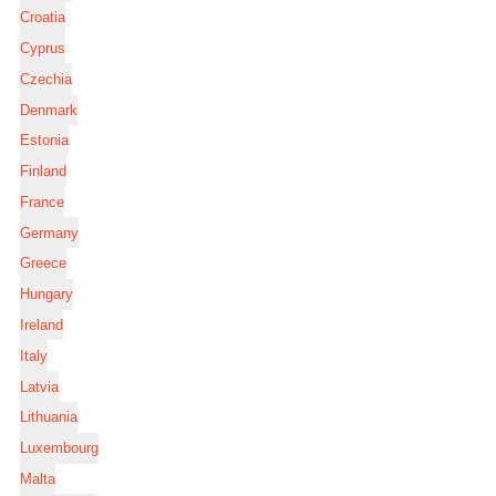
Croatia
Cyprus
Czechia
Denmark
Estonia
Finland
France
Germany
Greece
Hungary
Ireland
Italy
Latvia
Lithuania
Luxembourg
Malta