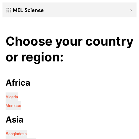
Choose your country
or region:
Africa
Algeria
Morocco
Asia
Bangladesh