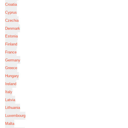
Croatia
Cyprus
Czechia
Denmark
Estonia
Finland
France
Germany
Greece
Hungary
Ireland
Italy
Latvia
Lithuania
Luxembourg
Malta