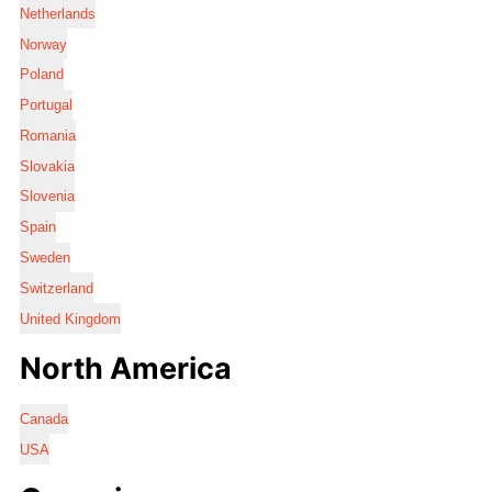
Netherlands
Norway
Poland
Portugal
Romania
Slovakia
Slovenia
Spain
Sweden
Switzerland
United Kingdom
North America
Canada
USA