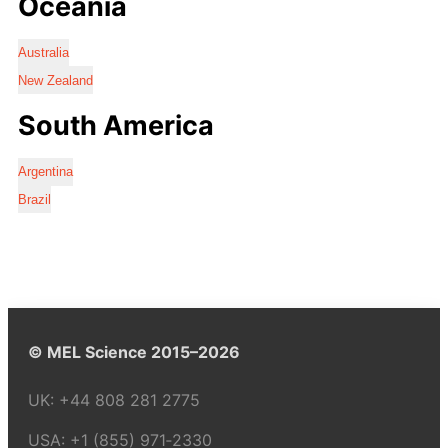
Oceania
Australia
New Zealand
South America
Argentina
Brazil
© MEL Science 2015–2026
UK:
+44 808 281 2775
USA:
+1 (855) 971‑2330