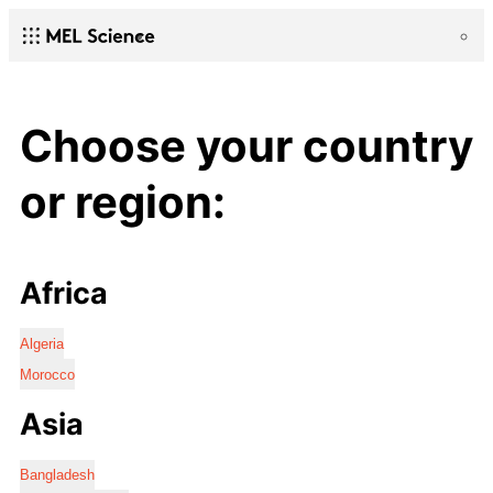
Choose your country
or region:
Africa
Algeria
Morocco
Asia
Bangladesh