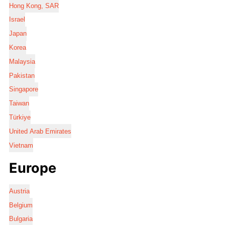
Hong Kong, SAR
Israel
Japan
Korea
Malaysia
Pakistan
Singapore
Taiwan
Türkiye
United Arab Emirates
Vietnam
Europe
Austria
Belgium
Bulgaria