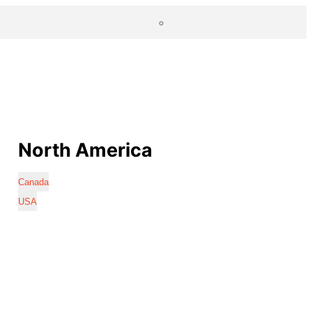
North America
Canada
USA