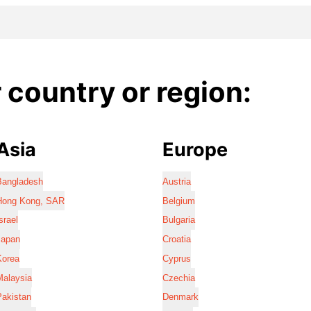
country or region:
Asia
Europe
Bangladesh
Austria
Hong Kong, SAR
Belgium
srael
Bulgaria
Japan
Croatia
Korea
Cyprus
Malaysia
Czechia
Pakistan
Denmark