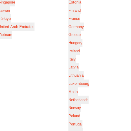
Singapore
Estonia
Taiwan
Finland
ürkiye
France
nited Arab Emirates
Germany
Vietnam
Greece
Hungary
Ireland
Italy
Latvia
Lithuania
Luxembourg
Malta
Netherlands
Norway
Poland
Portugal