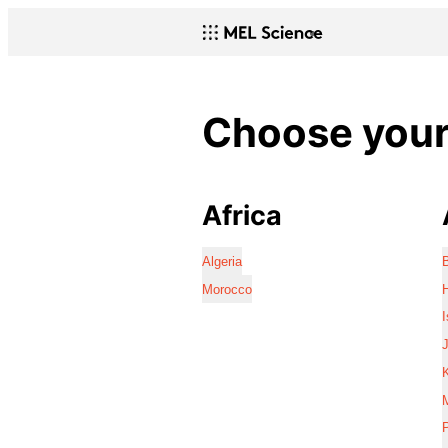
Choose your 
Africa
Algeria
Morocco
I