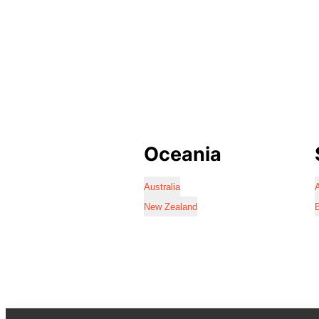
Oceania
Australia
A
New Zealand
B