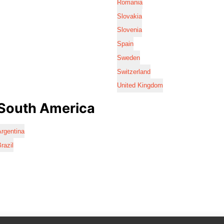
Romania
Slovakia
Slovenia
Spain
Sweden
Switzerland
United Kingdom
South America
rgentina
razil