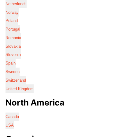
Netherlands
Norway
Poland
Portugal
Romania
Slovakia
Slovenia
Spain
Sweden
Switzerland
United Kingdom
North America
Canada
USA