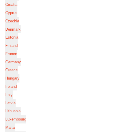
Croatia
Cyprus
Czechia
Denmark
Estonia
Finland
France
Germany
Greece
Hungary
Ireland
Italy
Latvia
Lithuania
Luxembourg
Malta