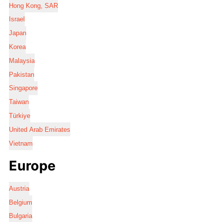
Hong Kong, SAR
Israel
Japan
Korea
Malaysia
Pakistan
Singapore
Taiwan
Türkiye
United Arab Emirates
Vietnam
Europe
Austria
Belgium
Bulgaria