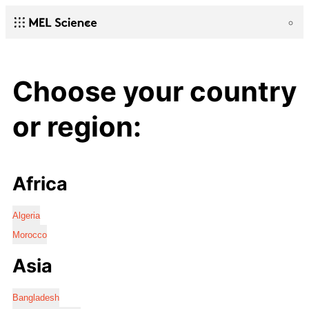
Choose your country
or region:
Africa
Algeria
Morocco
Asia
Bangladesh