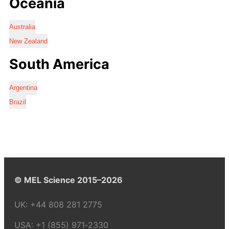
Oceania
Australia
New Zealand
South America
Argentina
Brazil
© MEL Science 2015–2026
UK:
+44 808 281 2775
USA:
+1 (855) 971‑2330