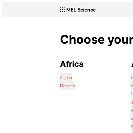
Choose your 
Africa
Algeria
Morocco
I