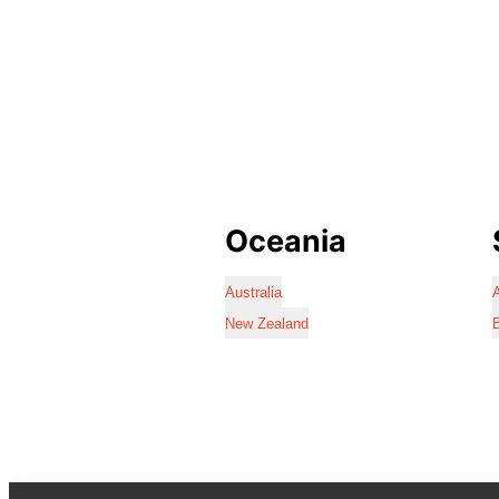
Oceania
Australia
A
New Zealand
B