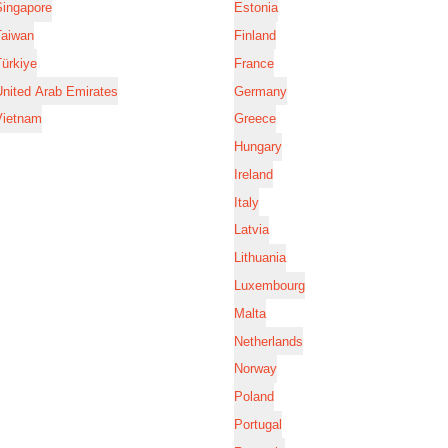
Singapore
Estonia
Taiwan
Finland
ürkiye
France
nited Arab Emirates
Germany
Vietnam
Greece
Hungary
Ireland
Italy
Latvia
Lithuania
Luxembourg
Malta
Netherlands
Norway
Poland
Portugal