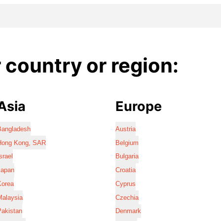
country or region:
Asia
Europe
Bangladesh
Austria
Hong Kong, SAR
Belgium
srael
Bulgaria
Japan
Croatia
Korea
Cyprus
Malaysia
Czechia
Pakistan
Denmark