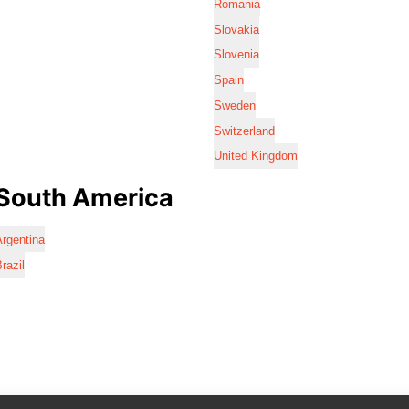
Romania
Slovakia
Slovenia
Spain
Sweden
Switzerland
United Kingdom
South America
rgentina
razil