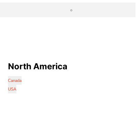
North America
Canada
USA