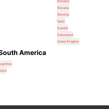
Romania
Slovakia
Slovenia
Spain
Sweden
Switzerland
United Kingdom
South America
rgentina
razil