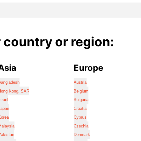
country or region:
Asia
Europe
Bangladesh
Austria
Hong Kong, SAR
Belgium
srael
Bulgaria
Japan
Croatia
Korea
Cyprus
Malaysia
Czechia
Pakistan
Denmark