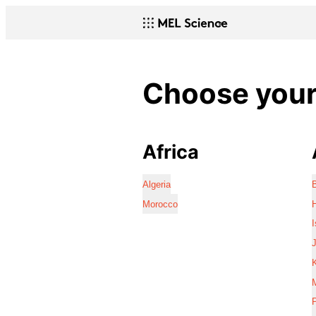
Choose your 
Africa
Algeria
Morocco
I