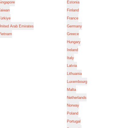
Singapore
Estonia
Taiwan
Finland
ürkiye
France
nited Arab Emirates
Germany
Vietnam
Greece
Hungary
Ireland
Italy
Latvia
Lithuania
Luxembourg
Malta
Netherlands
Norway
Poland
Portugal