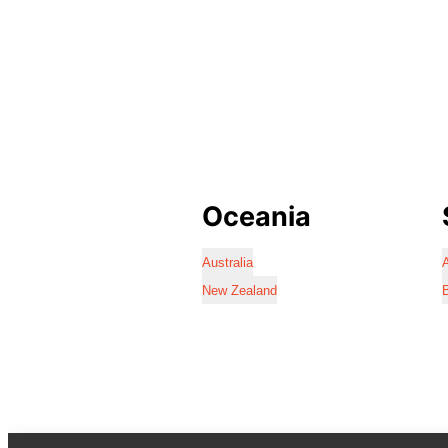
Oceania
Australia
A
New Zealand
B