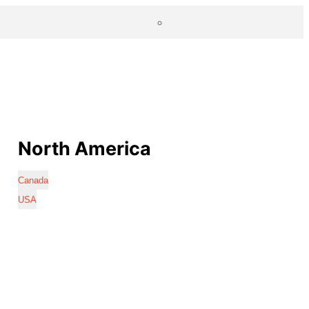
North America
Canada
USA