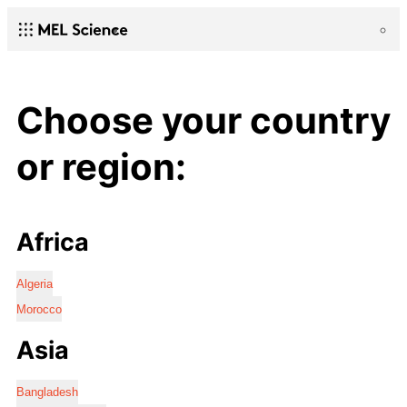
Choose your country
or region:
Africa
Algeria
Morocco
Asia
Bangladesh