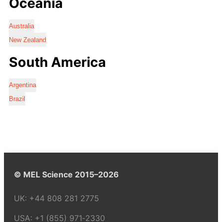
Oceania
Australia
New Zealand
South America
Argentina
Brazil
© MEL Science 2015–2026
UK:
+44 808 281 2775
USA:
+1 (855) 971‑2330