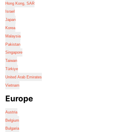
Hong Kong, SAR
Israel
Japan
Korea
Malaysia
Pakistan
Singapore
Taiwan
Türkiye
United Arab Emirates
Vietnam
Europe
Austria
Belgium
Bulgaria