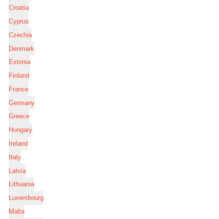
Croatia
Cyprus
Czechia
Denmark
Estonia
Finland
France
Germany
Greece
Hungary
Ireland
Italy
Latvia
Lithuania
Luxembourg
Malta