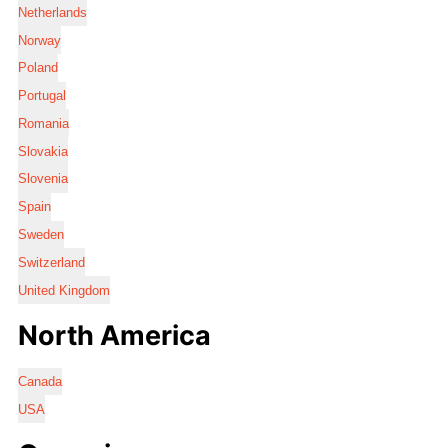
Netherlands
Norway
Poland
Portugal
Romania
Slovakia
Slovenia
Spain
Sweden
Switzerland
United Kingdom
North America
Canada
USA