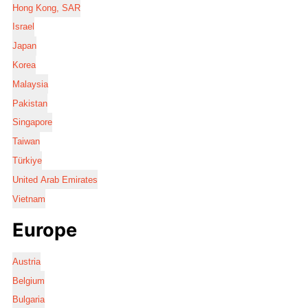
Hong Kong, SAR
Israel
Japan
Korea
Malaysia
Pakistan
Singapore
Taiwan
Türkiye
United Arab Emirates
Vietnam
Europe
Austria
Belgium
Bulgaria