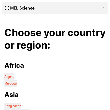
Choose your country
or region:
Africa
Algeria
Morocco
Asia
Bangladesh