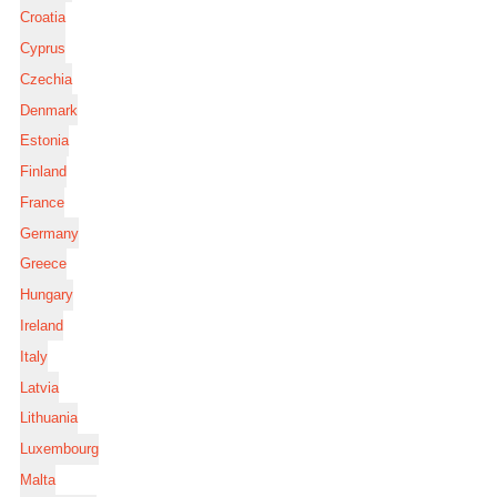
Croatia
Cyprus
Czechia
Denmark
Estonia
Finland
France
Germany
Greece
Hungary
Ireland
Italy
Latvia
Lithuania
Luxembourg
Malta