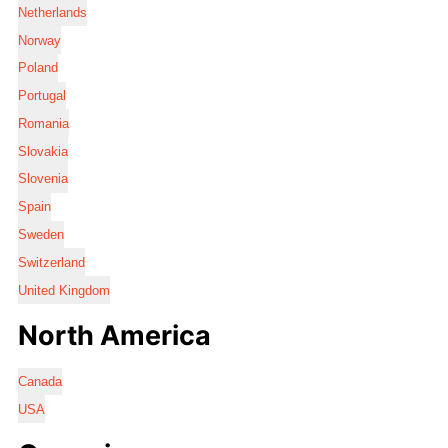
Netherlands
Norway
Poland
Portugal
Romania
Slovakia
Slovenia
Spain
Sweden
Switzerland
United Kingdom
North America
Canada
USA