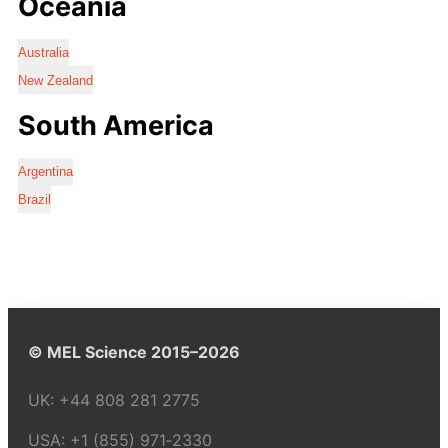
Oceania
Australia
New Zealand
South America
Argentina
Brazil
© MEL Science 2015–2026
UK:
+44 808 281 2775
USA:
+1 (855) 971‑2330