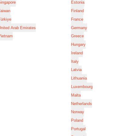
Singapore
Estonia
Taiwan
Finland
ürkiye
France
nited Arab Emirates
Germany
Vietnam
Greece
Hungary
Ireland
Italy
Latvia
Lithuania
Luxembourg
Malta
Netherlands
Norway
Poland
Portugal