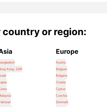
country or region:
Asia
Europe
Bangladesh
Austria
Hong Kong, SAR
Belgium
srael
Bulgaria
Japan
Croatia
Korea
Cyprus
Malaysia
Czechia
Pakistan
Denmark