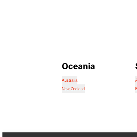
Oceania
Australia
A
New Zealand
B