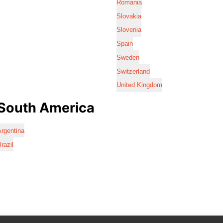
Romania
Slovakia
Slovenia
Spain
Sweden
Switzerland
United Kingdom
South America
rgentina
razil