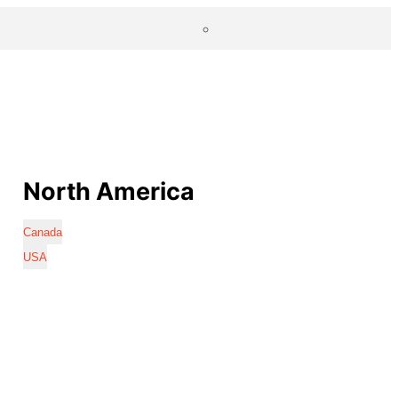
North America
Canada
USA