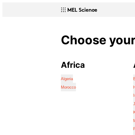
Choose your 
Africa
Algeria
Morocco
I