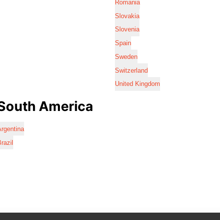
Romania
Slovakia
Slovenia
Spain
Sweden
Switzerland
United Kingdom
South America
rgentina
razil