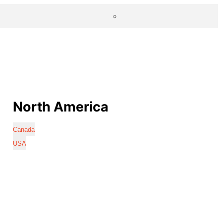
North America
Canada
USA