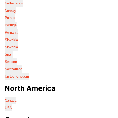
Netherlands
Norway
Poland
Portugal
Romania
Slovakia
Slovenia
Spain
Sweden
Switzerland
United Kingdom
North America
Canada
USA