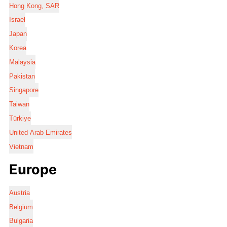
Hong Kong, SAR
Israel
Japan
Korea
Malaysia
Pakistan
Singapore
Taiwan
Türkiye
United Arab Emirates
Vietnam
Europe
Austria
Belgium
Bulgaria