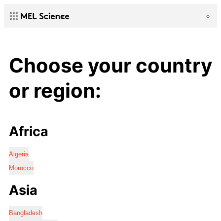
Choose your country
or region:
Africa
Algeria
Morocco
Asia
Bangladesh