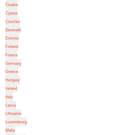
Croatia
Cyprus
Czechia
Denmark
Estonia
Finland
France
Germany
Greece
Hungary
Ireland
Italy
Latvia
Lithuania
Luxembourg
Malta