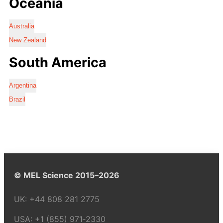
Oceania
Australia
New Zealand
South America
Argentina
Brazil
© MEL Science 2015–2026
UK:
+44 808 281 2775
USA:
+1 (855) 971‑2330