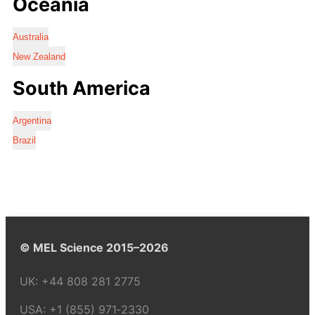
Oceania
Australia
New Zealand
South America
Argentina
Brazil
© MEL Science 2015–2026
UK:
+44 808 281 2775
USA:
+1 (855) 971‑2330