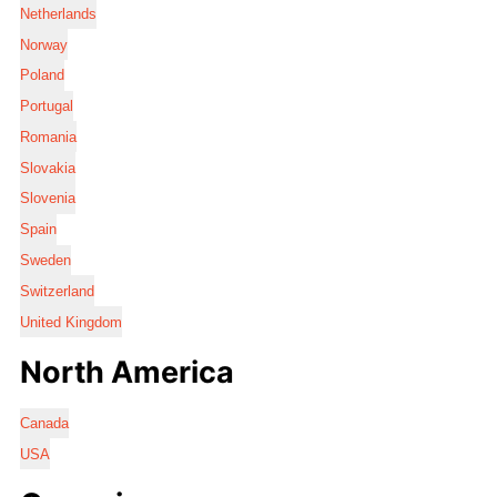
Netherlands
Norway
Poland
Portugal
Romania
Slovakia
Slovenia
Spain
Sweden
Switzerland
United Kingdom
North America
Canada
USA