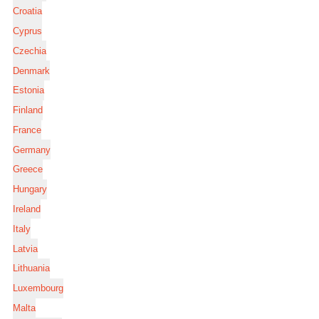
Croatia
Cyprus
Czechia
Denmark
Estonia
Finland
France
Germany
Greece
Hungary
Ireland
Italy
Latvia
Lithuania
Luxembourg
Malta