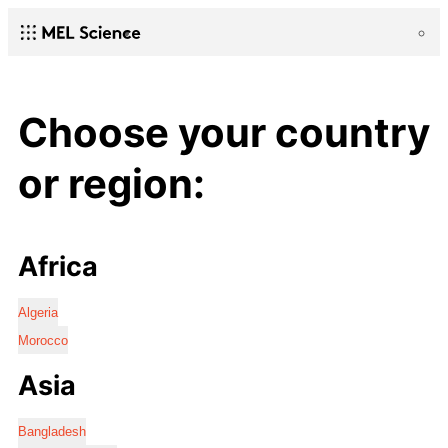
Choose your country
or region:
Africa
Algeria
Morocco
Asia
Bangladesh