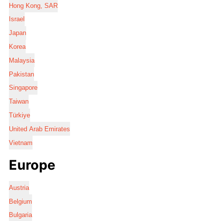
Hong Kong, SAR
Israel
Japan
Korea
Malaysia
Pakistan
Singapore
Taiwan
Türkiye
United Arab Emirates
Vietnam
Europe
Austria
Belgium
Bulgaria