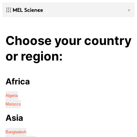
Choose your country
or region:
Africa
Algeria
Morocco
Asia
Bangladesh