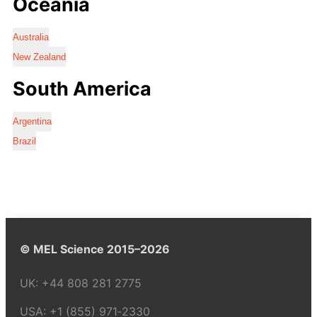
Oceania
Australia
New Zealand
South America
Argentina
Brazil
© MEL Science 2015–2026
UK:
+44 808 281 2775
USA:
+1 (855) 971‑2330