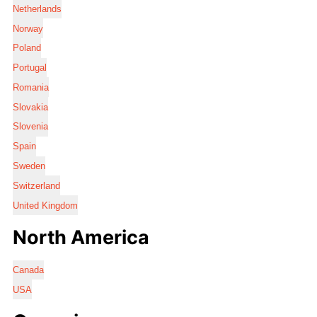
Netherlands
Norway
Poland
Portugal
Romania
Slovakia
Slovenia
Spain
Sweden
Switzerland
United Kingdom
North America
Canada
USA