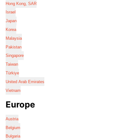
Hong Kong, SAR
Israel
Japan
Korea
Malaysia
Pakistan
Singapore
Taiwan
Türkiye
United Arab Emirates
Vietnam
Europe
Austria
Belgium
Bulgaria