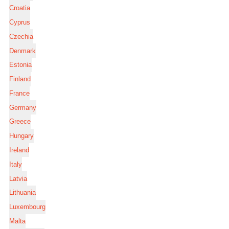
Croatia
Cyprus
Czechia
Denmark
Estonia
Finland
France
Germany
Greece
Hungary
Ireland
Italy
Latvia
Lithuania
Luxembourg
Malta