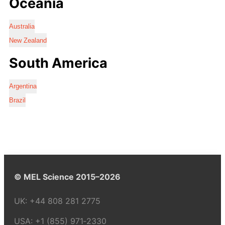
Oceania
Australia
New Zealand
South America
Argentina
Brazil
© MEL Science 2015–2026
UK:
+44 808 281 2775
USA:
+1 (855) 971‑2330