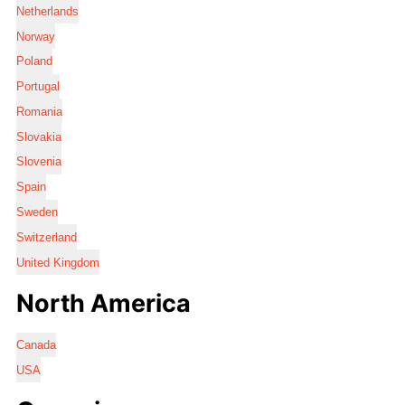
Netherlands
Norway
Poland
Portugal
Romania
Slovakia
Slovenia
Spain
Sweden
Switzerland
United Kingdom
North America
Canada
USA