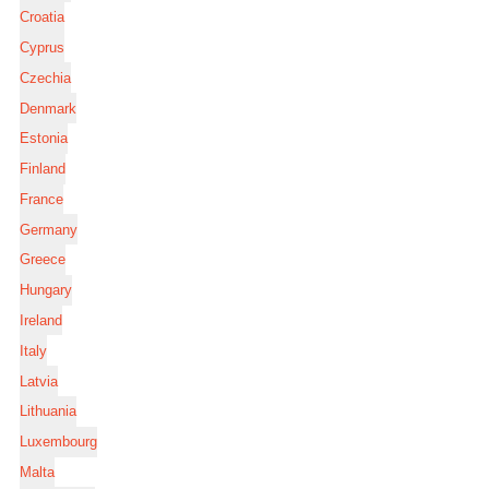
Croatia
Cyprus
Czechia
Denmark
Estonia
Finland
France
Germany
Greece
Hungary
Ireland
Italy
Latvia
Lithuania
Luxembourg
Malta