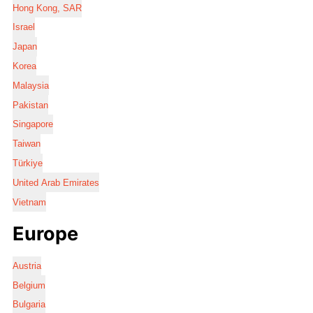
Hong Kong, SAR
Israel
Japan
Korea
Malaysia
Pakistan
Singapore
Taiwan
Türkiye
United Arab Emirates
Vietnam
Europe
Austria
Belgium
Bulgaria