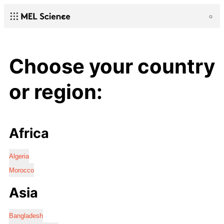
Choose your country
or region:
Africa
Algeria
Morocco
Asia
Bangladesh