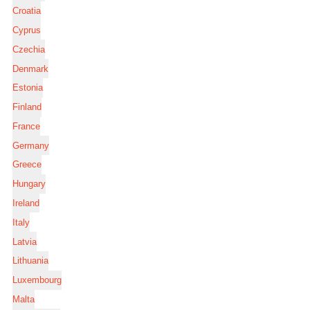
Croatia
Cyprus
Czechia
Denmark
Estonia
Finland
France
Germany
Greece
Hungary
Ireland
Italy
Latvia
Lithuania
Luxembourg
Malta