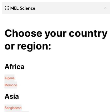
Choose your country
or region:
Africa
Algeria
Morocco
Asia
Bangladesh