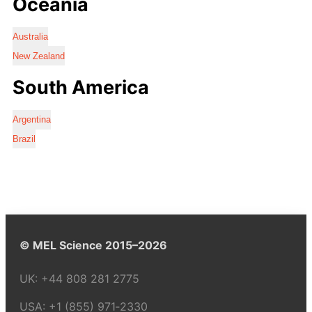
Oceania
Australia
New Zealand
South America
Argentina
Brazil
© MEL Science 2015–2026
UK:
+44 808 281 2775
USA:
+1 (855) 971‑2330