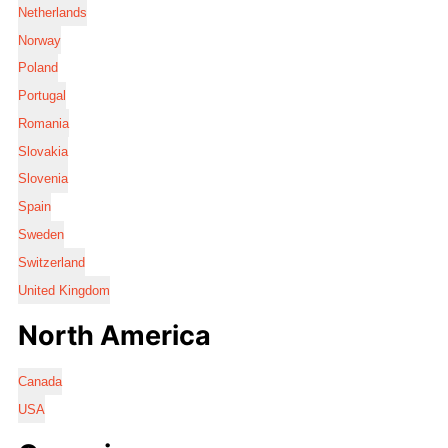
Netherlands
Norway
Poland
Portugal
Romania
Slovakia
Slovenia
Spain
Sweden
Switzerland
United Kingdom
North America
Canada
USA