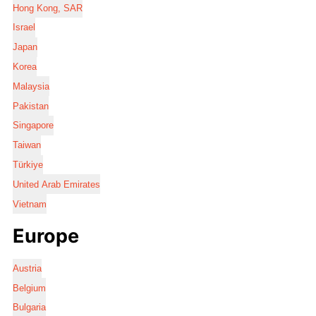
Hong Kong, SAR
Israel
Japan
Korea
Malaysia
Pakistan
Singapore
Taiwan
Türkiye
United Arab Emirates
Vietnam
Europe
Austria
Belgium
Bulgaria