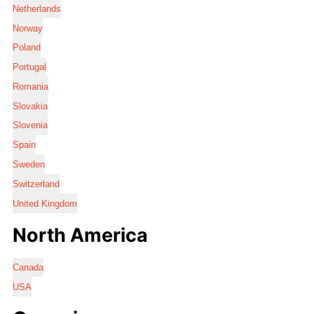
Netherlands
Norway
Poland
Portugal
Romania
Slovakia
Slovenia
Spain
Sweden
Switzerland
United Kingdom
North America
Canada
USA