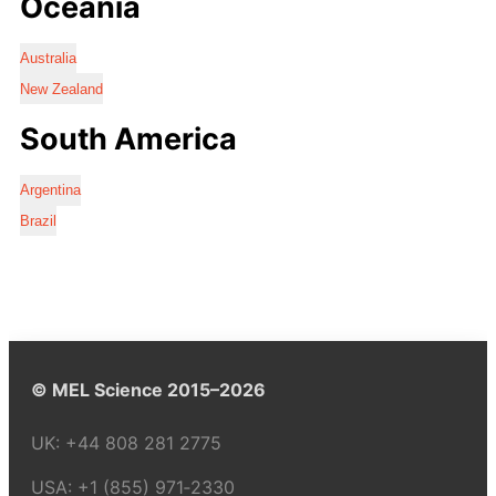
Oceania
Australia
New Zealand
South America
Argentina
Brazil
© MEL Science 2015–2026
UK:
+44 808 281 2775
USA:
+1 (855) 971‑2330