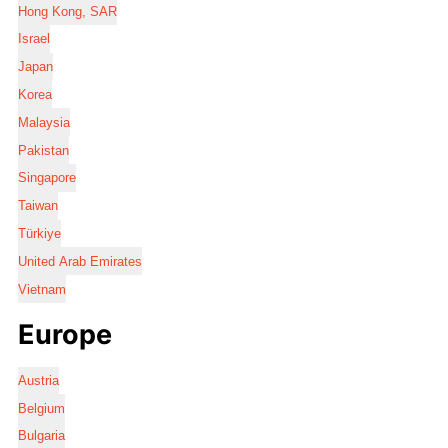
Hong Kong, SAR
Israel
Japan
Korea
Malaysia
Pakistan
Singapore
Taiwan
Türkiye
United Arab Emirates
Vietnam
Europe
Austria
Belgium
Bulgaria