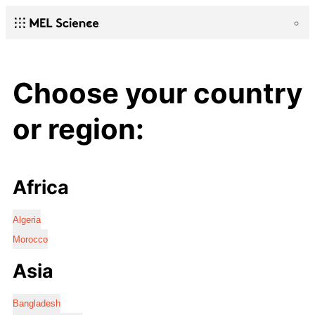
Choose your country
or region:
Africa
Algeria
Morocco
Asia
Bangladesh