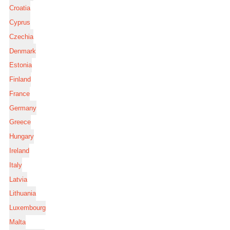
Croatia
Cyprus
Czechia
Denmark
Estonia
Finland
France
Germany
Greece
Hungary
Ireland
Italy
Latvia
Lithuania
Luxembourg
Malta