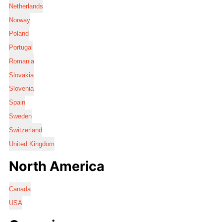
Netherlands
Norway
Poland
Portugal
Romania
Slovakia
Slovenia
Spain
Sweden
Switzerland
United Kingdom
North America
Canada
USA