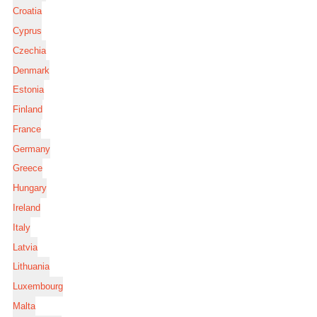
Croatia
Cyprus
Czechia
Denmark
Estonia
Finland
France
Germany
Greece
Hungary
Ireland
Italy
Latvia
Lithuania
Luxembourg
Malta