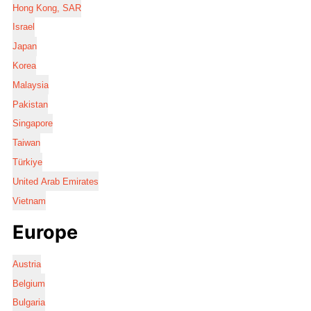
Hong Kong, SAR
Israel
Japan
Korea
Malaysia
Pakistan
Singapore
Taiwan
Türkiye
United Arab Emirates
Vietnam
Europe
Austria
Belgium
Bulgaria