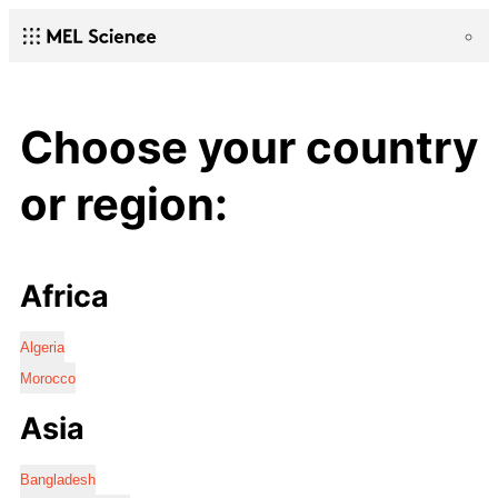
Choose your country
or region:
Africa
Algeria
Morocco
Asia
Bangladesh