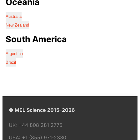
Oceania
Australia
New Zealand
South America
Argentina
Brazil
© MEL Science 2015–2026
UK:
+44 808 281 2775
USA:
+1 (855) 971‑2330