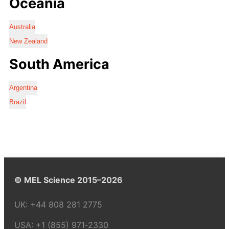
Oceania
Australia
New Zealand
South America
Argentina
Brazil
© MEL Science 2015–2026
UK:
+44 808 281 2775
USA:
+1 (855) 971‑2330