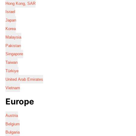
Hong Kong, SAR
Israel
Japan
Korea
Malaysia
Pakistan
Singapore
Taiwan
Türkiye
United Arab Emirates
Vietnam
Europe
Austria
Belgium
Bulgaria