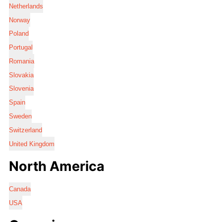
Netherlands
Norway
Poland
Portugal
Romania
Slovakia
Slovenia
Spain
Sweden
Switzerland
United Kingdom
North America
Canada
USA