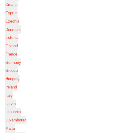
Croatia
Cyprus
Czechia
Denmark
Estonia
Finland
France
Germany
Greece
Hungary
Ireland
Italy
Latvia
Lithuania
Luxembourg
Malta