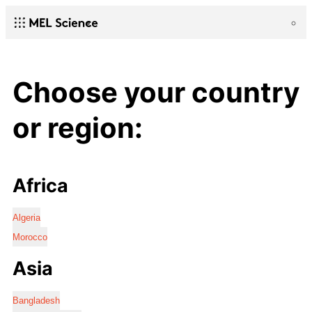
Choose your country
or region:
Africa
Algeria
Morocco
Asia
Bangladesh