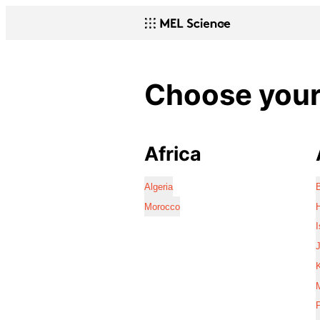
Choose your 
Africa
Algeria
Morocco
I