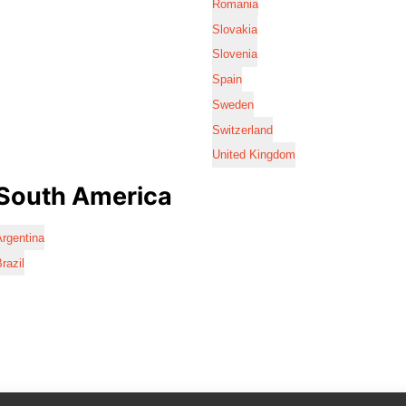
Romania
Slovakia
Slovenia
Spain
Sweden
Switzerland
United Kingdom
South America
rgentina
razil