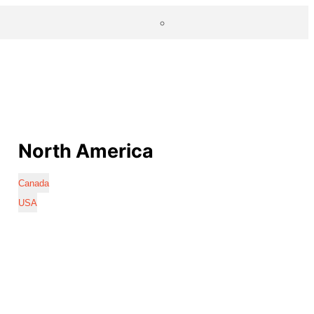
North America
Canada
USA