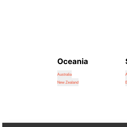
Oceania
Australia
A
New Zealand
B