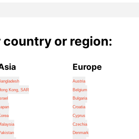
country or region:
Asia
Europe
Bangladesh
Austria
Hong Kong, SAR
Belgium
srael
Bulgaria
Japan
Croatia
Korea
Cyprus
Malaysia
Czechia
Pakistan
Denmark