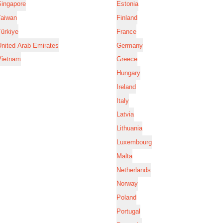
Singapore
Estonia
Taiwan
Finland
ürkiye
France
nited Arab Emirates
Germany
Vietnam
Greece
Hungary
Ireland
Italy
Latvia
Lithuania
Luxembourg
Malta
Netherlands
Norway
Poland
Portugal