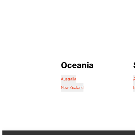
Oceania
Australia
A
New Zealand
B