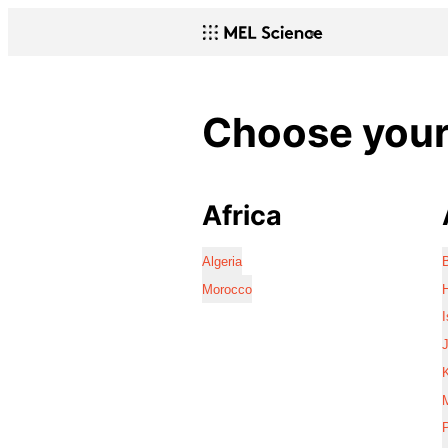
Choose your 
Africa
Algeria
Morocco
I