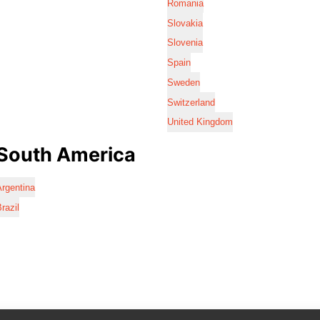
Romania
Slovakia
Slovenia
Spain
Sweden
Switzerland
United Kingdom
South America
rgentina
razil