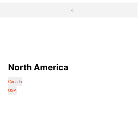
North America
Canada
USA