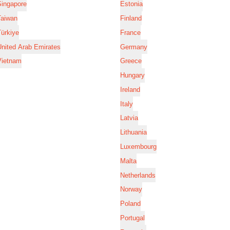
Singapore
Estonia
Taiwan
Finland
ürkiye
France
nited Arab Emirates
Germany
Vietnam
Greece
Hungary
Ireland
Italy
Latvia
Lithuania
Luxembourg
Malta
Netherlands
Norway
Poland
Portugal