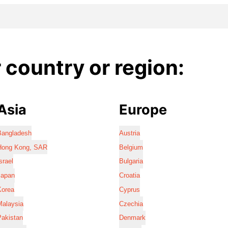
country or region:
Asia
Europe
Bangladesh
Austria
Hong Kong, SAR
Belgium
srael
Bulgaria
Japan
Croatia
Korea
Cyprus
Malaysia
Czechia
Pakistan
Denmark