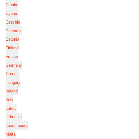
Croatia
Cyprus
Czechia
Denmark
Estonia
Finland
France
Germany
Greece
Hungary
Ireland
Italy
Latvia
Lithuania
Luxembourg
Malta