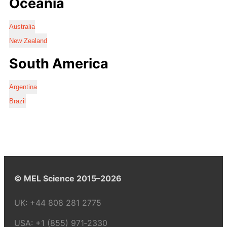
Oceania
Australia
New Zealand
South America
Argentina
Brazil
© MEL Science 2015–2026
UK:
+44 808 281 2775
USA:
+1 (855) 971‑2330