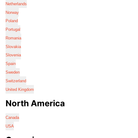
Netherlands
Norway
Poland
Portugal
Romania
Slovakia
Slovenia
Spain
Sweden
Switzerland
United Kingdom
North America
Canada
USA