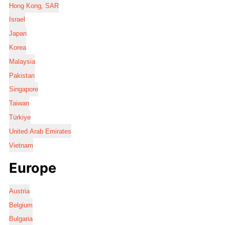
Hong Kong, SAR
Israel
Japan
Korea
Malaysia
Pakistan
Singapore
Taiwan
Türkiye
United Arab Emirates
Vietnam
Europe
Austria
Belgium
Bulgaria