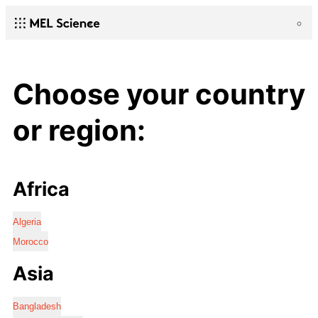
Choose your country
or region:
Africa
Algeria
Morocco
Asia
Bangladesh