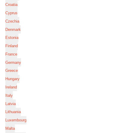
Croatia
Cyprus
Czechia
Denmark
Estonia
Finland
France
Germany
Greece
Hungary
Ireland
Italy
Latvia
Lithuania
Luxembourg
Malta