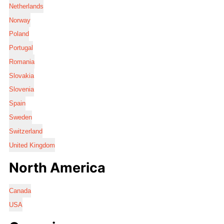
Netherlands
Norway
Poland
Portugal
Romania
Slovakia
Slovenia
Spain
Sweden
Switzerland
United Kingdom
North America
Canada
USA