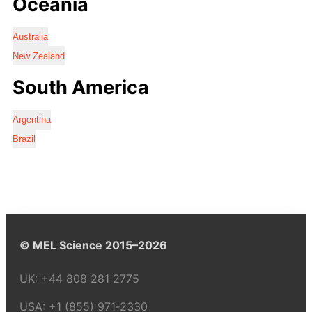
Oceania
Australia
New Zealand
South America
Argentina
Brazil
© MEL Science 2015–2026
UK:
+44 808 281 2775
USA:
+1 (855) 971‑2330