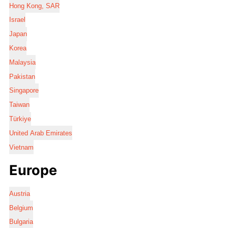
Hong Kong, SAR
Israel
Japan
Korea
Malaysia
Pakistan
Singapore
Taiwan
Türkiye
United Arab Emirates
Vietnam
Europe
Austria
Belgium
Bulgaria