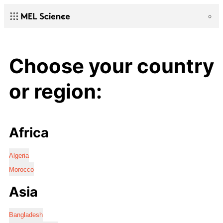
Choose your country
or region:
Africa
Algeria
Morocco
Asia
Bangladesh