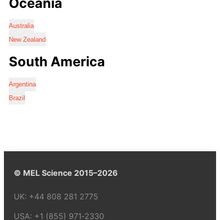
Oceania
Australia
New Zealand
South America
Argentina
Brazil
© MEL Science 2015–2026
UK:
+44 808 281 2775
USA:
+1 (855) 971‑2330