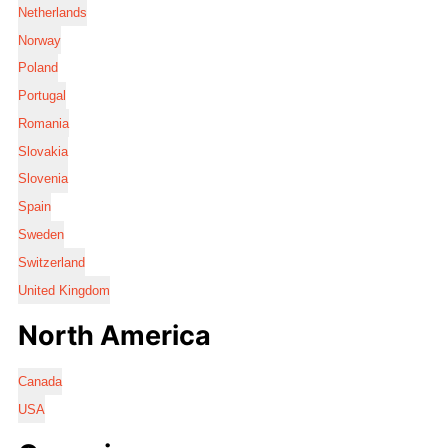
Netherlands
Norway
Poland
Portugal
Romania
Slovakia
Slovenia
Spain
Sweden
Switzerland
United Kingdom
North America
Canada
USA