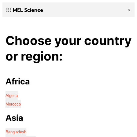
Choose your country
or region:
Africa
Algeria
Morocco
Asia
Bangladesh