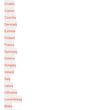
Croatia
Cyprus
Czechia
Denmark
Estonia
Finland
France
Germany
Greece
Hungary
Ireland
Italy
Latvia
Lithuania
Luxembourg
Malta