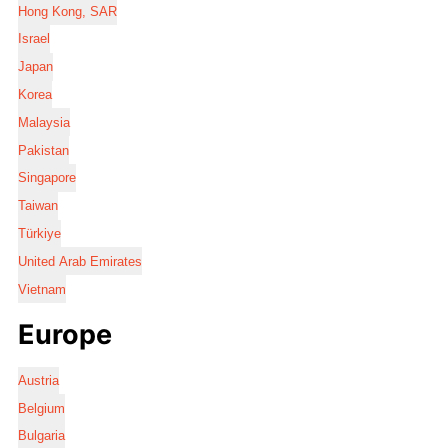
Hong Kong, SAR
Israel
Japan
Korea
Malaysia
Pakistan
Singapore
Taiwan
Türkiye
United Arab Emirates
Vietnam
Europe
Austria
Belgium
Bulgaria