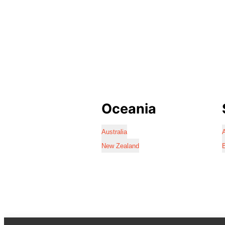
Oceania
Australia
A
New Zealand
B