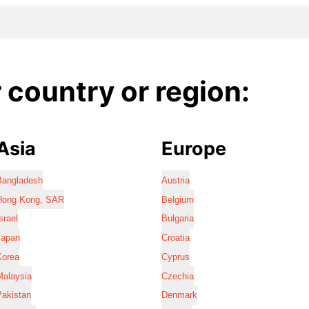
country or region:
Asia
Europe
Bangladesh
Austria
Hong Kong, SAR
Belgium
srael
Bulgaria
Japan
Croatia
Korea
Cyprus
Malaysia
Czechia
Pakistan
Denmark