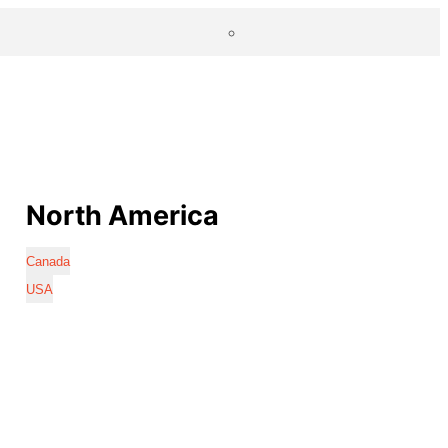
North America
Canada
USA