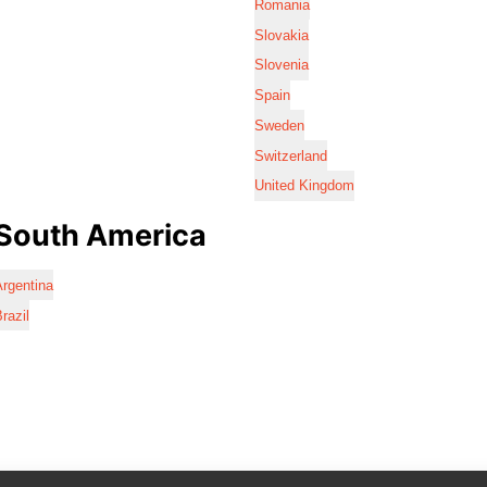
Romania
Slovakia
Slovenia
Spain
Sweden
Switzerland
United Kingdom
South America
rgentina
razil