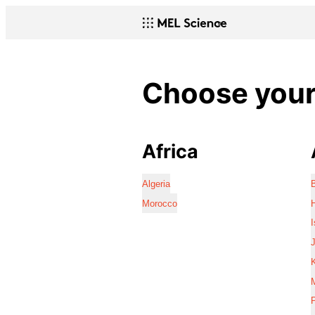
Choose your 
Africa
Algeria
Morocco
I