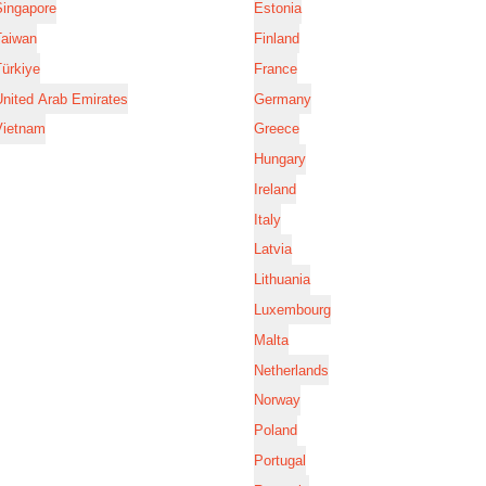
Singapore
Estonia
Taiwan
Finland
ürkiye
France
nited Arab Emirates
Germany
Vietnam
Greece
Hungary
Ireland
Italy
Latvia
Lithuania
Luxembourg
Malta
Netherlands
Norway
Poland
Portugal