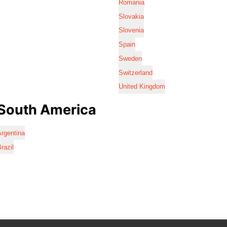
Romania
Slovakia
Slovenia
Spain
Sweden
Switzerland
United Kingdom
South America
rgentina
razil