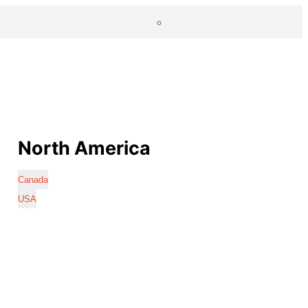
North America
Canada
USA