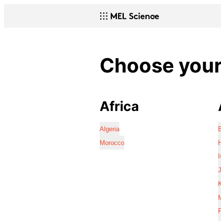
Choose your 
Africa
Algeria
Morocco
I