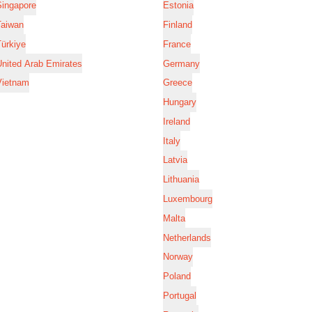
Singapore
Estonia
Taiwan
Finland
ürkiye
France
nited Arab Emirates
Germany
Vietnam
Greece
Hungary
Ireland
Italy
Latvia
Lithuania
Luxembourg
Malta
Netherlands
Norway
Poland
Portugal