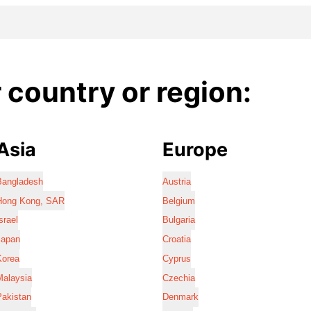
country or region:
Asia
Europe
Bangladesh
Austria
Hong Kong, SAR
Belgium
srael
Bulgaria
Japan
Croatia
Korea
Cyprus
Malaysia
Czechia
Pakistan
Denmark