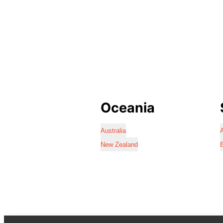
Oceania
Australia
A
New Zealand
B