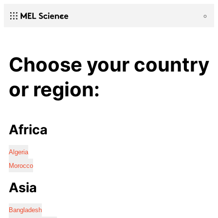
Choose your country
or region:
Africa
Algeria
Morocco
Asia
Bangladesh