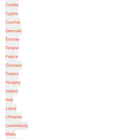
Croatia
Cyprus
Czechia
Denmark
Estonia
Finland
France
Germany
Greece
Hungary
Ireland
Italy
Latvia
Lithuania
Luxembourg
Malta