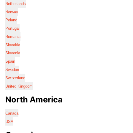
Netherlands
Norway
Poland
Portugal
Romania
Slovakia
Slovenia
Spain
Sweden
Switzerland
United Kingdom
North America
Canada
USA