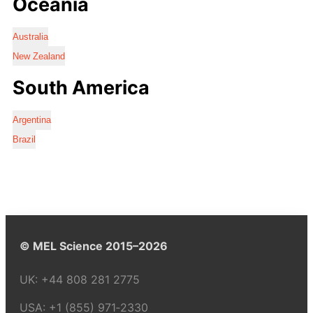
Oceania
Australia
New Zealand
South America
Argentina
Brazil
© MEL Science 2015–2026
UK:
+44 808 281 2775
USA:
+1 (855) 971‑2330