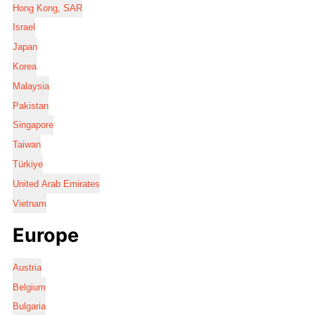
Hong Kong, SAR
Israel
Japan
Korea
Malaysia
Pakistan
Singapore
Taiwan
Türkiye
United Arab Emirates
Vietnam
Europe
Austria
Belgium
Bulgaria