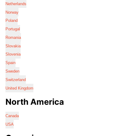
Netherlands
Norway
Poland
Portugal
Romania
Slovakia
Slovenia
Spain
Sweden
Switzerland
United Kingdom
North America
Canada
USA