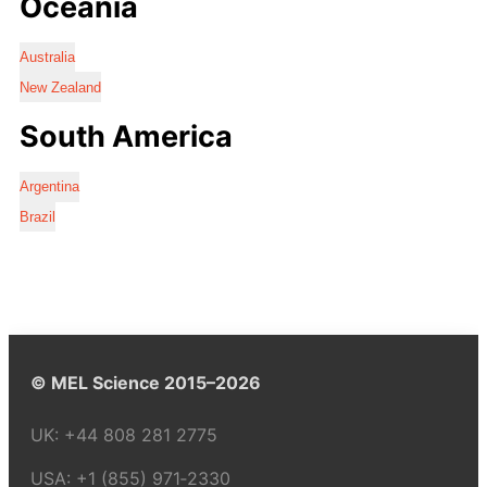
Oceania
Australia
New Zealand
South America
Argentina
Brazil
© MEL Science 2015–2026
UK:
+44 808 281 2775
USA:
+1 (855) 971‑2330