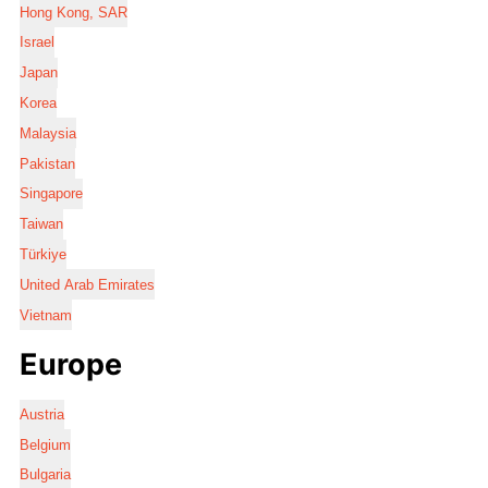
Hong Kong, SAR
Israel
Japan
Korea
Malaysia
Pakistan
Singapore
Taiwan
Türkiye
United Arab Emirates
Vietnam
Europe
Austria
Belgium
Bulgaria