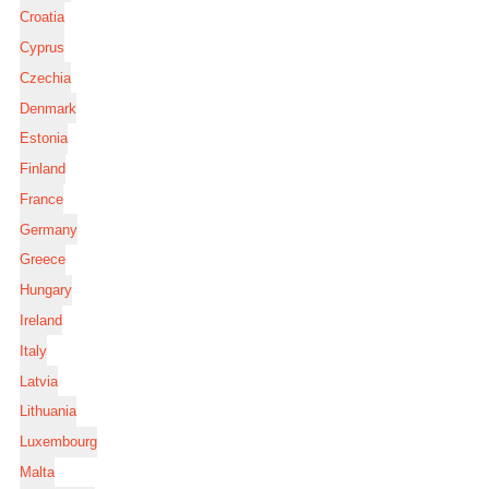
Croatia
Cyprus
Czechia
Denmark
Estonia
Finland
France
Germany
Greece
Hungary
Ireland
Italy
Latvia
Lithuania
Luxembourg
Malta