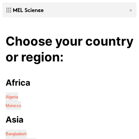
Choose your country
or region:
Africa
Algeria
Morocco
Asia
Bangladesh