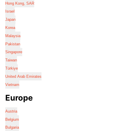
Hong Kong, SAR
Israel
Japan
Korea
Malaysia
Pakistan
Singapore
Taiwan
Türkiye
United Arab Emirates
Vietnam
Europe
Austria
Belgium
Bulgaria