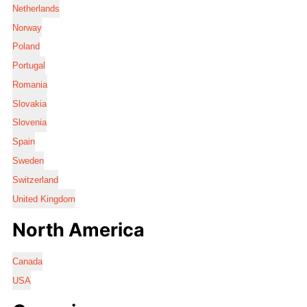
Netherlands
Norway
Poland
Portugal
Romania
Slovakia
Slovenia
Spain
Sweden
Switzerland
United Kingdom
North America
Canada
USA