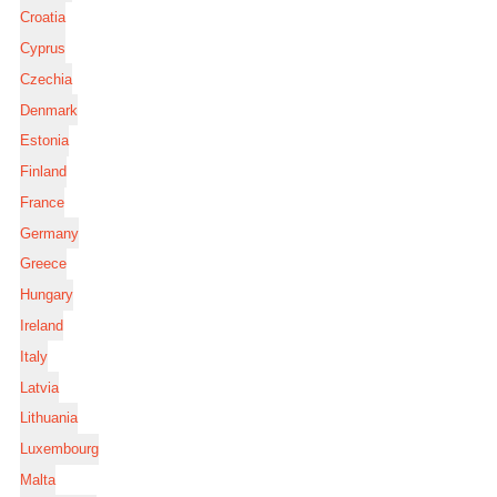
Croatia
Cyprus
Czechia
Denmark
Estonia
Finland
France
Germany
Greece
Hungary
Ireland
Italy
Latvia
Lithuania
Luxembourg
Malta