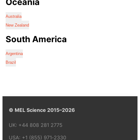
Oceania
Australia
New Zealand
South America
Argentina
Brazil
© MEL Science 2015–2026
UK:
+44 808 281 2775
USA:
+1 (855) 971‑2330