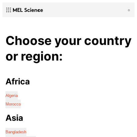
Choose your country
or region:
Africa
Algeria
Morocco
Asia
Bangladesh