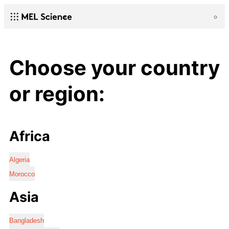
Choose your country
or region:
Africa
Algeria
Morocco
Asia
Bangladesh