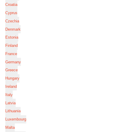
Croatia
Cyprus
Czechia
Denmark
Estonia
Finland
France
Germany
Greece
Hungary
Ireland
Italy
Latvia
Lithuania
Luxembourg
Malta