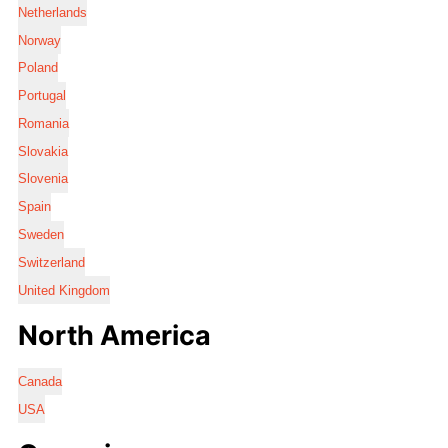
Netherlands
Norway
Poland
Portugal
Romania
Slovakia
Slovenia
Spain
Sweden
Switzerland
United Kingdom
North America
Canada
USA