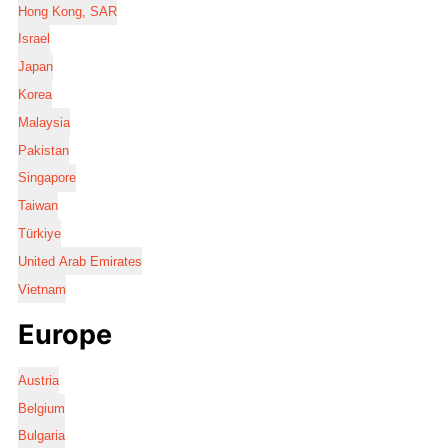
Hong Kong, SAR
Israel
Japan
Korea
Malaysia
Pakistan
Singapore
Taiwan
Türkiye
United Arab Emirates
Vietnam
Europe
Austria
Belgium
Bulgaria