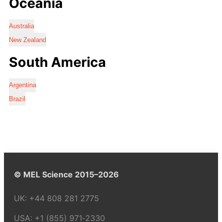
Oceania
Australia
New Zealand
South America
Argentina
Brazil
© MEL Science 2015–2026
UK:
+44 808 281 2775
USA:
+1 (855) 971‑2330