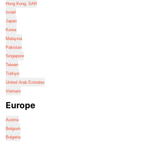
Hong Kong, SAR
Israel
Japan
Korea
Malaysia
Pakistan
Singapore
Taiwan
Türkiye
United Arab Emirates
Vietnam
Europe
Austria
Belgium
Bulgaria