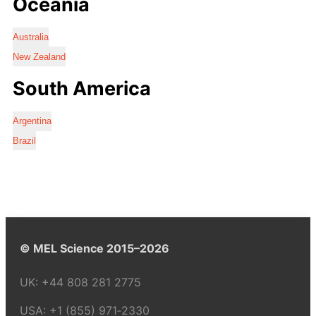
Oceania
Australia
New Zealand
South America
Argentina
Brazil
© MEL Science 2015–2026
UK:
+44 808 281 2775
USA:
+1 (855) 971‑2330