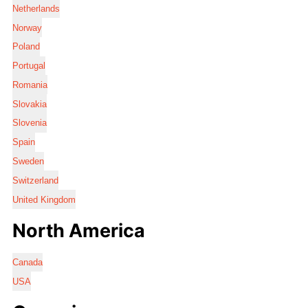
Netherlands
Norway
Poland
Portugal
Romania
Slovakia
Slovenia
Spain
Sweden
Switzerland
United Kingdom
North America
Canada
USA