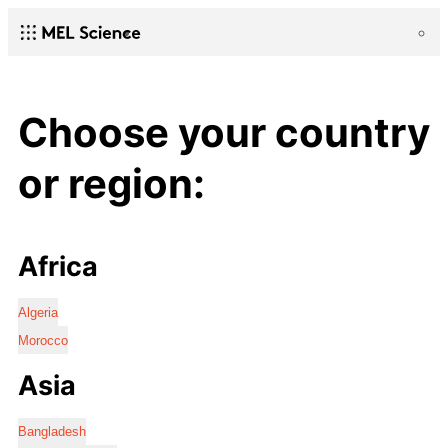
Choose your country
or region:
Africa
Algeria
Morocco
Asia
Bangladesh