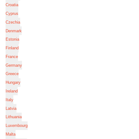
Croatia
Cyprus
Czechia
Denmark
Estonia
Finland
France
Germany
Greece
Hungary
Ireland
Italy
Latvia
Lithuania
Luxembourg
Malta