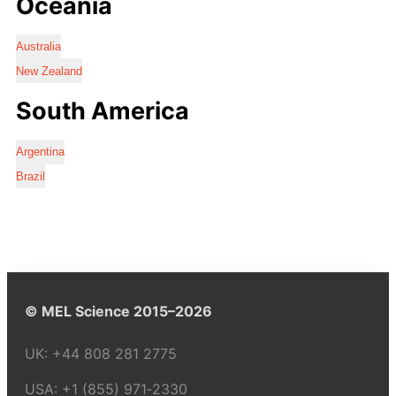
Oceania
Australia
New Zealand
South America
Argentina
Brazil
© MEL Science 2015–2026
UK:
+44 808 281 2775
USA:
+1 (855) 971‑2330