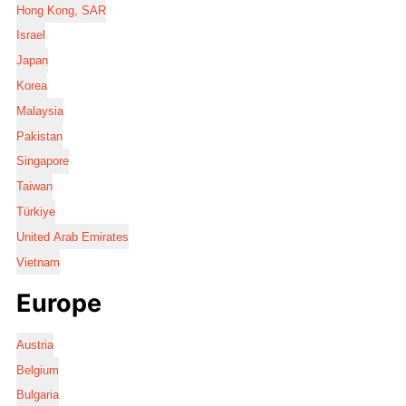
Hong Kong, SAR
Israel
Japan
Korea
Malaysia
Pakistan
Singapore
Taiwan
Türkiye
United Arab Emirates
Vietnam
Europe
Austria
Belgium
Bulgaria