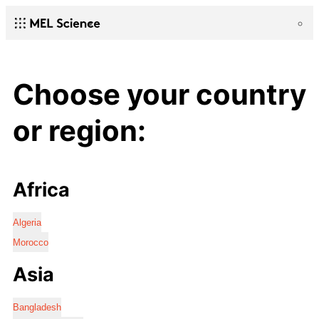
Choose your country
or region:
Africa
Algeria
Morocco
Asia
Bangladesh