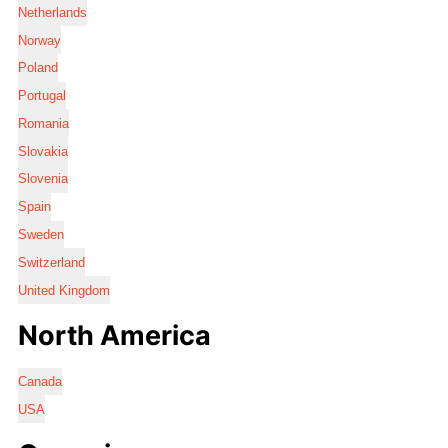
Netherlands
Norway
Poland
Portugal
Romania
Slovakia
Slovenia
Spain
Sweden
Switzerland
United Kingdom
North America
Canada
USA