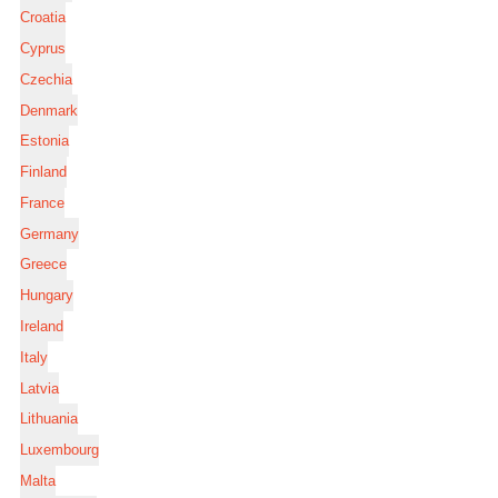
Croatia
Cyprus
Czechia
Denmark
Estonia
Finland
France
Germany
Greece
Hungary
Ireland
Italy
Latvia
Lithuania
Luxembourg
Malta