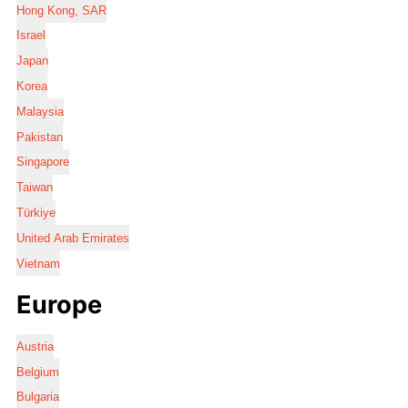
Hong Kong, SAR
Israel
Japan
Korea
Malaysia
Pakistan
Singapore
Taiwan
Türkiye
United Arab Emirates
Vietnam
Europe
Austria
Belgium
Bulgaria