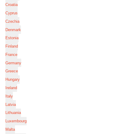
Croatia
Cyprus
Czechia
Denmark
Estonia
Finland
France
Germany
Greece
Hungary
Ireland
Italy
Latvia
Lithuania
Luxembourg
Malta