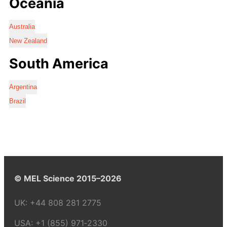
Oceania
Australia
New Zealand
South America
Argentina
Brazil
© MEL Science 2015–2026
UK:
+44 808 281 2775
USA:
+1 (855) 971‑2330