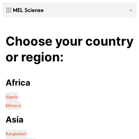
Choose your country
or region:
Africa
Algeria
Morocco
Asia
Bangladesh