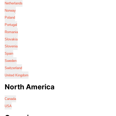
Netherlands
Norway
Poland
Portugal
Romania
Slovakia
Slovenia
Spain
Sweden
Switzerland
United Kingdom
North America
Canada
USA