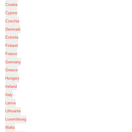
Croatia
Cyprus
Czechia
Denmark
Estonia
Finland
France
Germany
Greece
Hungary
Ireland
Italy
Latvia
Lithuania
Luxembourg
Malta