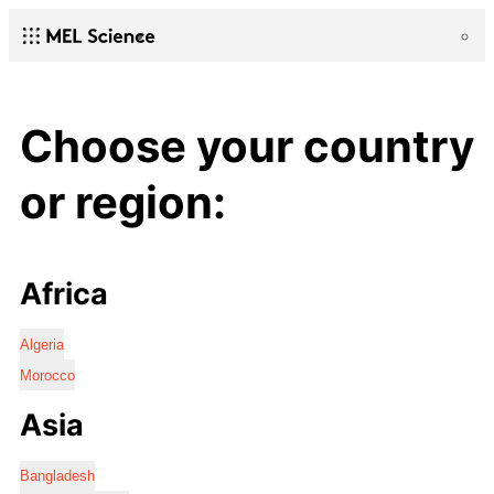
Choose your country
or region:
Africa
Algeria
Morocco
Asia
Bangladesh