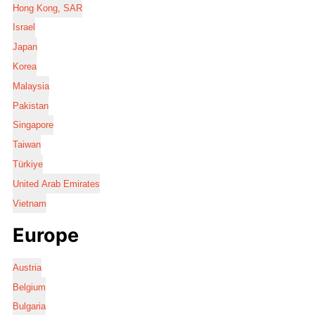
Hong Kong, SAR
Israel
Japan
Korea
Malaysia
Pakistan
Singapore
Taiwan
Türkiye
United Arab Emirates
Vietnam
Europe
Austria
Belgium
Bulgaria