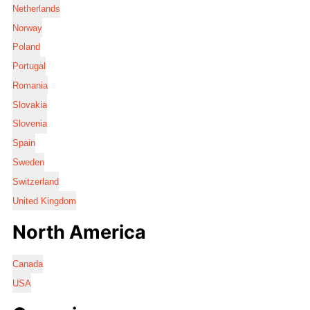
Netherlands
Norway
Poland
Portugal
Romania
Slovakia
Slovenia
Spain
Sweden
Switzerland
United Kingdom
North America
Canada
USA