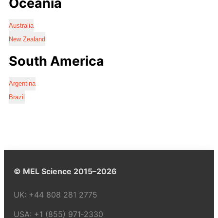
Oceania
Australia
New Zealand
South America
Argentina
Brazil
© MEL Science 2015–2026
UK:
+44 808 281 2775
USA:
+1 (855) 971‑2330